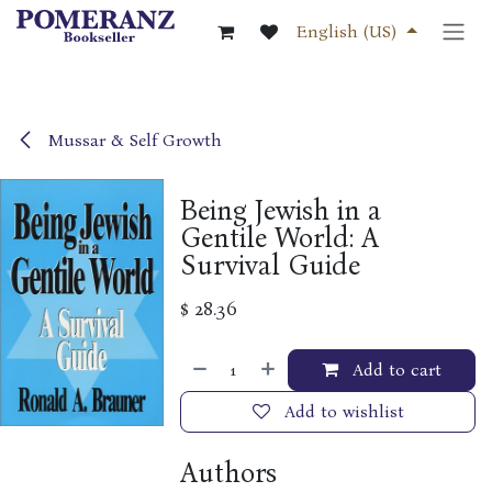
Skip to Content
English (US)
Mussar & Self Growth
Being Jewish in a
Gentile World: A
Survival Guide
$
28.36
Add to cart
Add to wishlist
Authors