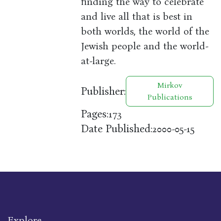
finding the way to celebrate
and live all that is best in
both worlds, the world of the
Jewish people and the world-
at-large.
Mirkov
Publisher:
Publications
Pages:
173
Date Published:
2000-05-15
Explore