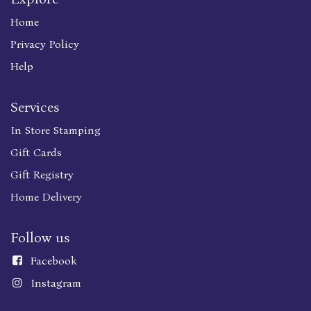
Home
Privacy Policy
Help
Services
In Store Stamping
Gift Cards
Gift Registry
Home Delivery
Follow us
Faceboo
k
Instagram