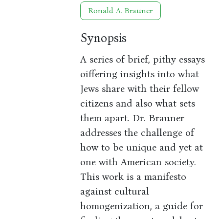
Ronald A. Brauner
Synopsis
A series of brief, pithy essays
oiffering insights into what
Jews share with their fellow
citizens and also what sets
them apart. Dr. Brauner
addresses the challenge of
how to be unique and yet at
one with American society.
This work is a manifesto
against cultural
homogenization, a guide for