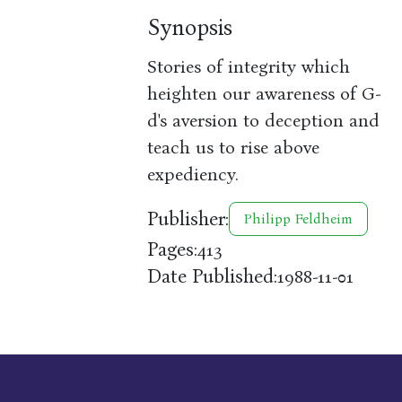
Synopsis
Stories of integrity which
heighten our awareness of G-
d's aversion to deception and
teach us to rise above
expediency.
Publisher:
Philipp Feldheim
Pages:
413
Date Published:
1988-11-01