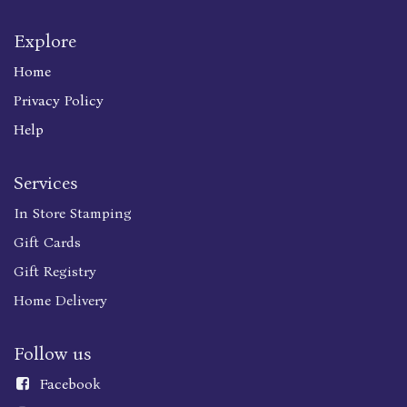
Explore
Home
Privacy Policy
Help
Services
In Store Stamping
Gift Cards
Gift Registry
Home Delivery
Follow us
Faceboo
k