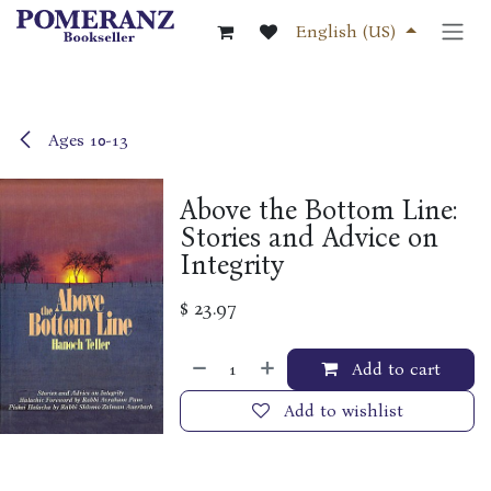
Skip to Content
English (US)
Ages 10-13
Above the Bottom Line:
Stories and Advice on
Integrity
$
23.97
Add to cart
Add to wishlist