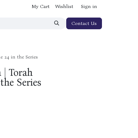
My Cart
Wishlist
Sign in
Contact Us
 24 in the Series
 | Torah
the Series