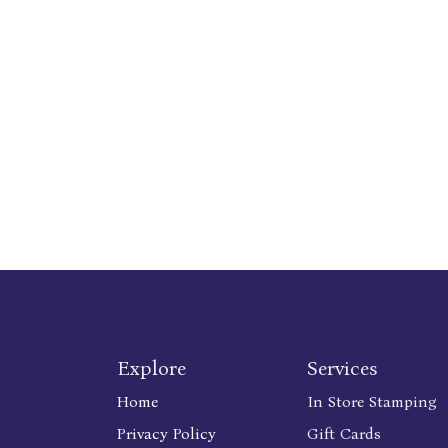
Explore
Services
Home
In Store Stamping
Privacy Policy
Gift Cards