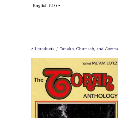
Skip to Content
English (US)
Home
Shop
About Us
Jobs
All products
Tanakh, Chumash, and Comme