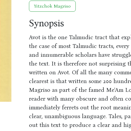
Yitzchok Magriso
Synopsis
Avot is the one Talmudic tract that exp
the case of most Talmudic tracts, ever
and innumerable scholars have struggl
the text. It is therefore not surprisin
written on Avot. Of all the many comme
clearest is that written some 200 hund
Magriso as part of the famed Me'Am Lo'
reader with many obscure and often co
immediately ferrets out the root meaning
clear, unambiguous language. Tales, pa
out this text to produce a clear and hi