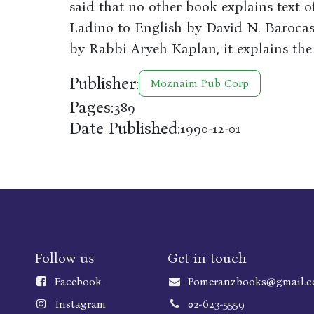
said that no other book explains text o
Ladino to English by David N. Barocas
by Rabbi Aryeh Kaplan, it explains the 
Publisher:
Moznaim Pub Corp
Pages:
389
Date Published:
1990-12-01
Follow us
Get in touch
Faceboo
k
Pomeranzbooks@gmail.
Instagram
02-623-5559