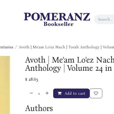
ntaries
Avoth | Me'am Lo'ez Nach | Torah Anthology | Volume
Avoth | Me'am Lo'ez Nach
Anthology | Volume 24 in 
$
28.65
Add to cart
Authors