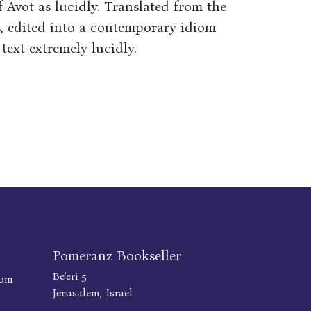
f Avot as lucidly. Translated from the
, edited into a contemporary idiom
text extremely lucidly.
Pomeranz Bookseller
Be'eri 5
com
Jerusalem, Israel