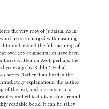
lores the very root of Judaism. As in
y word here is charged with meaning,
ed to understand the full meaning of
g that over 200 commentaries have been
ntaries written on Avot, perhaps the
red years ago by Rabbi Yitzchak
ez series. Rather than burden the
ntradictory explanations, the author
 of the text, and presents it in a
rables, and ethical discussions round
ghly readable book. It can be safley