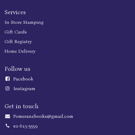
Services
In Store Stamping
Gift Cards
Gift Registry
Home Delivery
Follow us
Faceboo
k
Instagram
Get in touch
Pomeranzbooks@gmail.com
02-623-5559