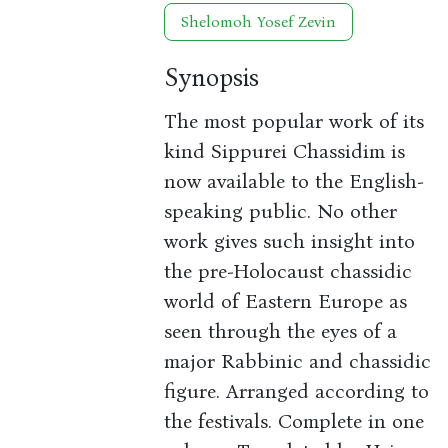
Shelomoh Yosef Zevin
Synopsis
The most popular work of its
kind Sippurei Chassidim is
now available to the English-
speaking public. No other
work gives such insight into
the pre-Holocaust chassidic
world of Eastern Europe as
seen through the eyes of a
major Rabbinic and chassidic
figure. Arranged according to
the festivals. Complete in one