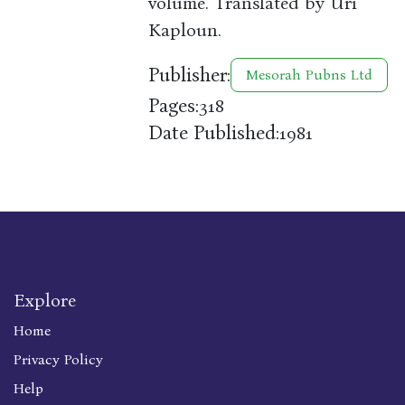
volume. Translated by Uri
Kaploun.
Publisher:
Mesorah Pubns Ltd
Pages:
318
Date Published:
1981
Explore
Home
Privacy Policy
Help