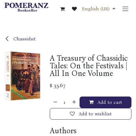
Skip to Content
English (US)
Chassidut
A Treasury of Chassidic
Tales: On the Festivals |
All In One Volume
$
35.67
Add to cart
Add to wishlist
Authors