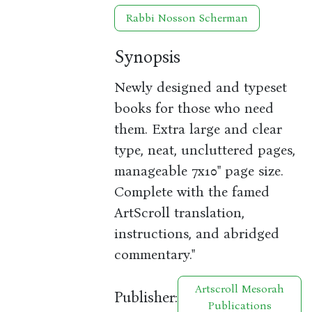
Rabbi Nosson Scherman
Synopsis
Newly designed and typeset
books for those who need
them. Extra large and clear
type, neat, uncluttered pages,
manageable 7x10" page size.
Complete with the famed
ArtScroll translation,
instructions, and abridged
commentary."
Artscroll Mesorah
Publisher:
Publications