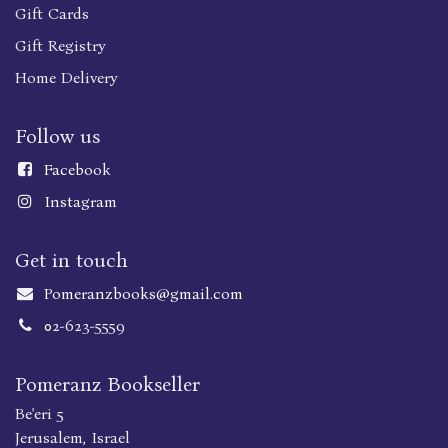
Gift Cards
Gift Registry
Home Delivery
Follow us
Faceboo
k
Instagram
Get in touch
Pomeranzbooks@gmail.com
02-623-5559
Pomeranz Bookseller
Be'eri 5
Jerusalem, Israel