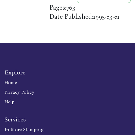
Pages:
763
Date Published:
1995-03-01
Explore
Home
Privacy Policy
Help
Services
In Store Stamping