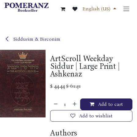
Skip to Content
English (US)
Siddurim & Birconim
ArtScroll Weekday
Siddur | Large Print |
Ashkenaz
$
44.44
$
61.41
Add to cart
Add to wishlist
Authors