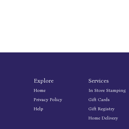
Explore
Services
Home
In Store Stamping
Privacy Policy
Gift Cards
Help
Gift Registry
Home Delivery