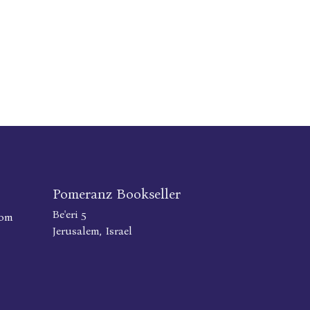
Pomeranz Bookseller
Be'eri 5
com
Jerusalem, Israel