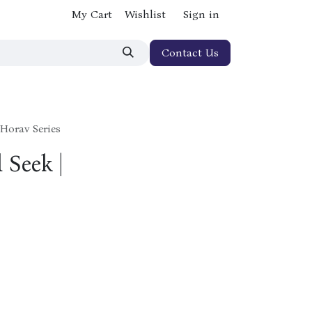
My Cart
Wishlist
Sign in
Contact Us
Horav Series
 Seek |