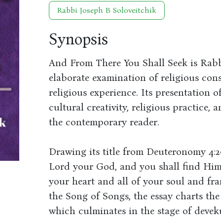
Rabbi Joseph B Soloveitchik
Synopsis
And From There You Shall Seek is Rabbi
elaborate examination of religious con
religious experience. Its presentation 
cultural creativity, religious practice, 
the contemporary reader.
Drawing its title from Deuteronomy 4:2
Lord your God, and you shall find Him 
your heart and all of your soul and fr
the Song of Songs, the essay charts the
which culminates in the stage of deveku