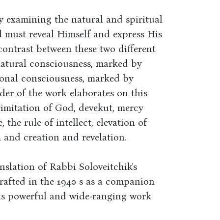
y examining the natural and spiritual
d must reveal Himself and express His
 contrast between these two different
natural consciousness, marked by
tional consciousness, marked by
er of the work elaborates on this
 imitation of God, devekut, mercy
 the rule of intellect, elevation of
 and creation and revelation.
nslation of Rabbi Soloveitchik's
rafted in the 1940 s as a companion
this powerful and wide-ranging work