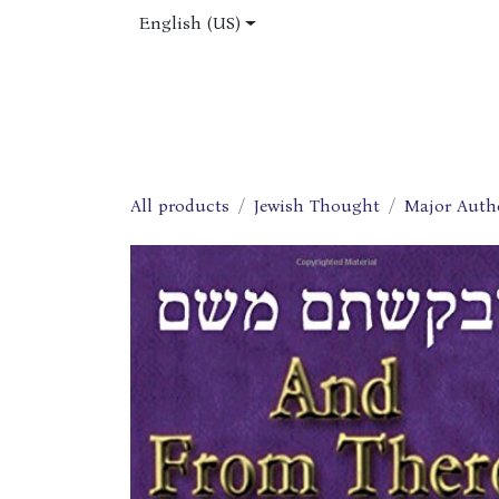
Skip to Content
English (US)
Home
Shop
About Us
Jobs
All products
Jewish Thought
Major Auth