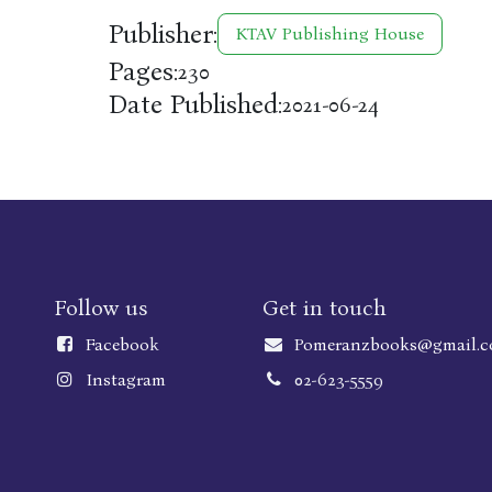
Publisher:
KTAV Publishing House
Pages:
230
Date Published:
2021-06-24
Follow us
Get in touch
Faceboo
k
Pomeranzbooks@gmail.
Instagram
02-623-5559