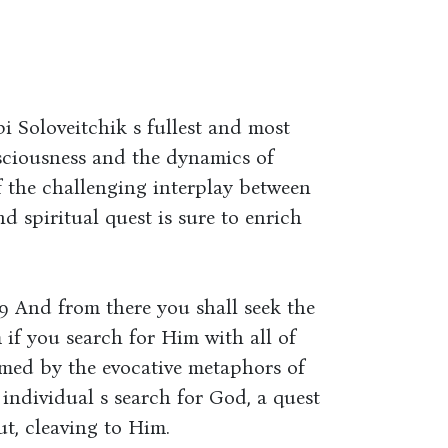
 Soloveitchik s fullest and most
sciousness and the dynamics of
of the challenging interplay between
and spiritual quest is sure to enrich
9 And from there you shall seek the
if you search for Him with all of
amed by the evocative metaphors of
 individual s search for God, a quest
t, cleaving to Him.