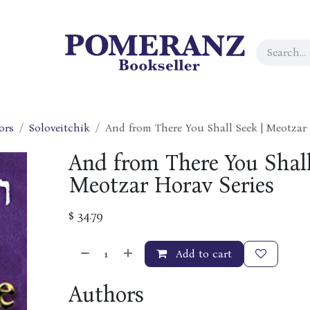
ors
Soloveitchik
And from There You Shall Seek | Meotzar 
And from There You Shall
Meotzar Horav Series
$
34.79
Add to cart
Authors