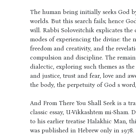
The human being initially seeks God b
worlds. But this search fails; hence Go
will. Rabbi Soloveitchik explicates the
modes of experiencing the divine: the 
freedom and creativity, and the revela
compulsion and discipline. The remaind
dialectic, exploring such themes as the
and justice, trust and fear, love and awe,
the body, the perpetuity of God s word,
And From There You Shall Seek is a tra
classic essay, U-Vikkashtem mi-Sham. D
to his earlier treatise Halakhic Man, 
was published in Hebrew only in 1978.