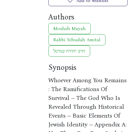
Add to wishlist
Authors
Mosheh Mayah
Rabbi Yehudah Amital
הרב יהודה עמיטל
Synopsis
Whoever Among You Remains
: The Ramifications Of
Survival -- The God Who Is
Revealed Through Historical
Events -- Basic Elements Of
Jewish Identity -- Appendix A: