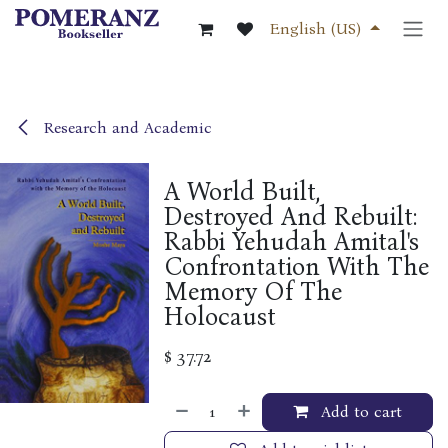
Skip to Content
English (US)
Research and Academic
A World Built,
Destroyed And Rebuilt:
Rabbi Yehudah Amital's
Confrontation With The
Memory Of The
Holocaust
$
37.72
Add to cart