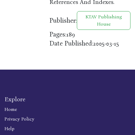
References And Indexes.
KTAV Publishing
Publisher:
House
Pages:
189
Date Published:
2005-03-15
Explore
Home
Privacy Policy
Help