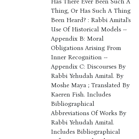
Has There Ever Been Such A
Thing, Or Has Such A Thing
Been Heard? : Rabbi Amital's
Use Of Historical Models --
Appendix B: Moral
Obligations Arising From
Inner Recognition --
Appendix C: Discourses By
Rabbi Yehudah Amital. By
Moshe Maya ; Translated By
Kaeren Fish. Includes
Bibliographical
Abbreviations Of Works By
Rabbi Yehudah Amital.
Includes Bibliographical