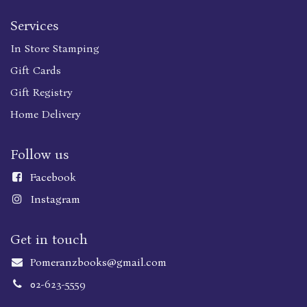
Services
In Store Stamping
Gift Cards
Gift Registry
Home Delivery
Follow us
Faceboo
k
Instagram
Get in touch
Pomeranzbooks@gmail.com
02-623-5559