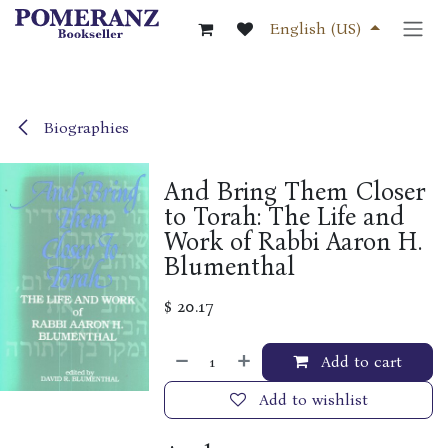
Skip to Content
English (US)
Biographies
And Bring Them Closer
to Torah: The Life and
Work of Rabbi Aaron H.
Blumenthal
$
20.17
Add to cart
Add to wishlist