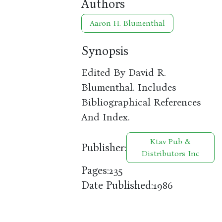
Authors
Aaron H. Blumenthal
Synopsis
Edited By David R.
Blumenthal. Includes
Bibliographical References
And Index.
Ktav Pub &
Publisher:
Distributors Inc
Pages:
235
Date Published:
1986