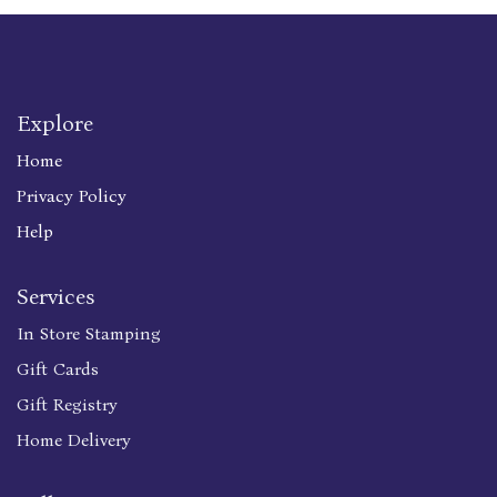
Explore
Home
Privacy Policy
Help
Services
In Store Stamping
Gift Cards
Gift Registry
Home Delivery