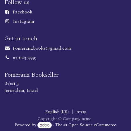
Follow us
Faceboo
k
Instagram
Get in touch
Pomeranzbooks@gmail.com
02-623-5559
Pomeranz Bookseller
Be'eri 5
Jerusalem, Israel
English (US)
|
עברית
Copyright © Company name
Powered by
- The #1
Open Source eCommerce