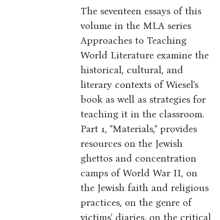
The seventeen essays of this
volume in the MLA series
Approaches to Teaching
World Literature examine the
historical, cultural, and
literary contexts of Wiesel's
book as well as strategies for
teaching it in the classroom.
Part 1, "Materials," provides
resources on the Jewish
ghettos and concentration
camps of World War II, on
the Jewish faith and religious
practices, on the genre of
victims' diaries, on the critical