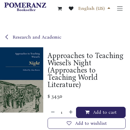
Skip to Content
English (US)
Research and Academic
Approaches to Teaching
Wiesel's Night
(Approaches to
Teaching World
Literature)
$
34.50
Add to cart
Add to wishlist