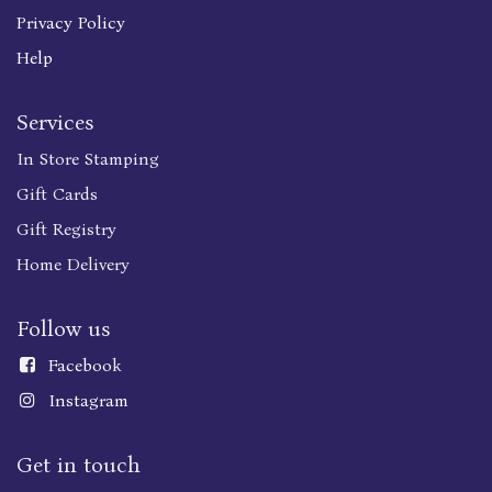
Privacy Policy
Help
Services
In Store Stamping
Gift Cards
Gift Registry
Home Delivery
Follow us
Faceboo
k
Instagram
Get in touch