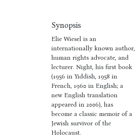
Synopsis
Elie Wiesel is an
internationally known author,
human rights advocate, and
lecturer. Night, his first book
(1956 in Yiddish, 1958 in
French, 1960 in English; a
new English translation
appeared in 2006), has
become a classic memoir of a
Jewish survivor of the
Holocaust.