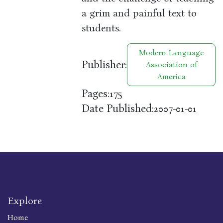
a grim and painful text to
students.
Modern Language
Publisher:
Association of
America
Pages:
175
Date Published:
2007-01-01
Explore
Home