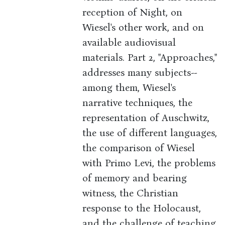
reception of Night, on
Wiesel's other work, and on
available audiovisual
materials. Part 2, "Approaches,"
addresses many subjects--
among them, Wiesel's
narrative techniques, the
representation of Auschwitz,
the use of different languages,
the comparison of Wiesel
with Primo Levi, the problems
of memory and bearing
witness, the Christian
response to the Holocaust,
and the challenge of teaching