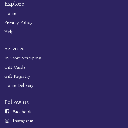
Explore
Home
Privacy Policy
Help
Services
In Store Stamping
Gift Cards
Gift Registry
Home Delivery
Follow us
Faceboo
k
Instagram