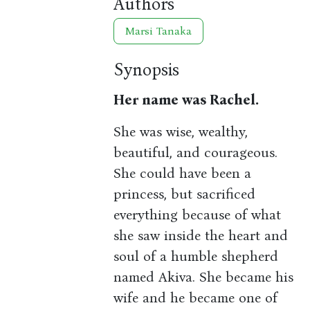
Authors
Marsi Tanaka
Synopsis
Her name was Rachel.
She was wise, wealthy,
beautiful, and courageous.
She could have been a
princess, but sacrificed
everything because of what
she saw inside the heart and
soul of a humble shepherd
named Akiva. She became his
wife and he became one of