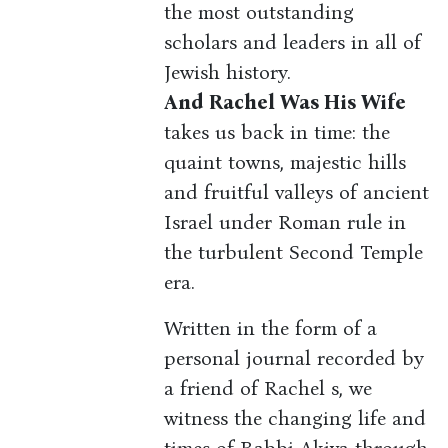
the most outstanding
scholars and leaders in all of
Jewish history.
And Rachel Was His Wife
takes us back in time: the
quaint towns, majestic hills
and fruitful valleys of ancient
Israel under Roman rule in
the turbulent Second Temple
era.
Written in the form of a
personal journal recorded by
a friend of Rachel s, we
witness the changing life and