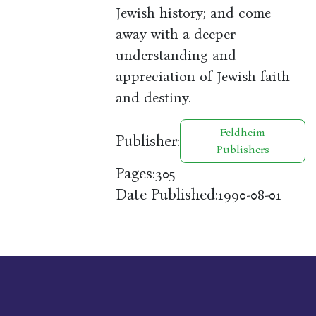
Jewish history; and come
away with a deeper
understanding and
appreciation of Jewish faith
and destiny.
Feldheim
Publisher:
Publishers
Pages:
305
Date Published:
1990-08-01