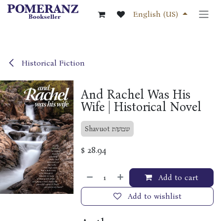
Skip to Content
English (US)
Historical Fiction
And Rachel Was His
Wife | Historical Novel
Shavuot שבועות
$
28.94
Add to cart
Add to wishlist