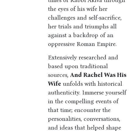
times of Rabbi Akiva through
the eyes of his wife her
challenges and self-sacrifice,
her trials and triumphs all
against a backdrop of an
oppressive Roman Empire.
Extensively researched and
based upon traditional
sources,
And Rachel Was His
Wife
unfolds with historical
authenticity. Immerse yourself
in the compelling events of
that time; encounter the
personalities, conversations,
and ideas that helped shape