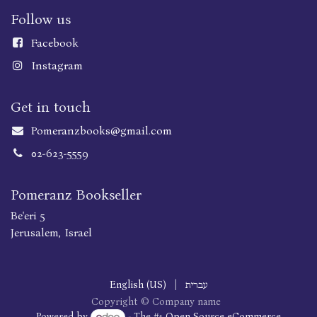
Follow us
Faceboo
k
Instagram
Get in touch
Pomeranzbooks@gmail.com
02-623-5559
Pomeranz Bookseller
Be'eri 5
Jerusalem, Israel
English (US)
|
עברית
Copyright © Company name