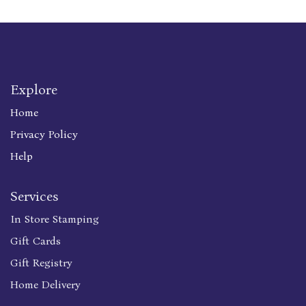
Explore
Home
Privacy Policy
Help
Services
In Store Stamping
Gift Cards
Gift Registry
Home Delivery