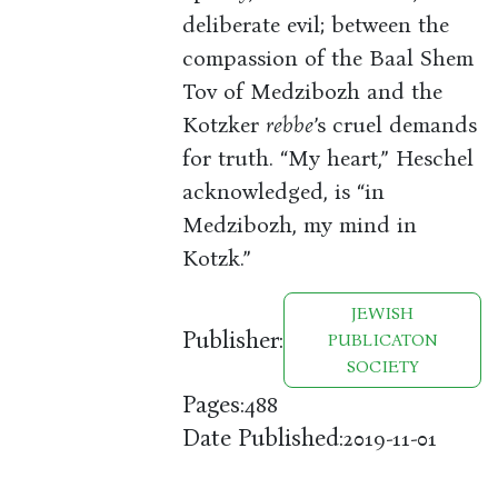
deliberate evil; between the
compassion of the Baal Shem
Tov of Medzibozh and the
Kotzker
rebbe
’s cruel demands
for truth. “My heart,” Heschel
acknowledged, is “in
Medzibozh, my mind in
Kotzk.”
JEWISH
Publisher:
PUBLICATON
SOCIETY
Pages:
488
Date Published:
2019-11-01