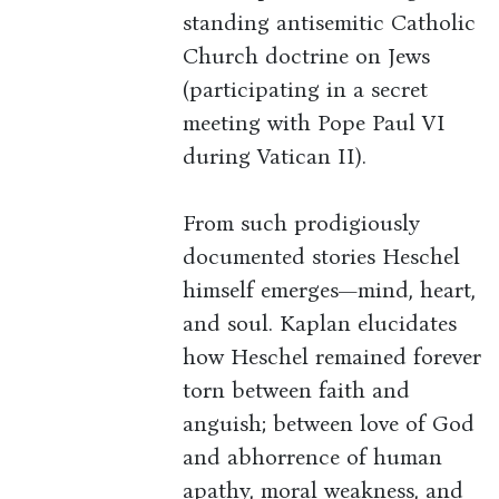
standing antisemitic Catholic
Church doctrine on Jews
(participating in a secret
meeting with Pope Paul VI
during Vatican II).
From such prodigiously
documented stories Heschel
himself emerges—mind, heart,
and soul. Kaplan elucidates
how Heschel remained forever
torn between faith and
anguish; between love of God
and abhorrence of human
apathy, moral weakness, and