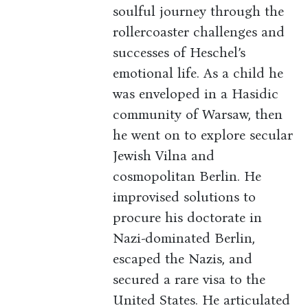
soulful journey through the
rollercoaster challenges and
successes of Heschel’s
emotional life. As a child he
was enveloped in a Hasidic
community of Warsaw, then
he went on to explore secular
Jewish Vilna and
cosmopolitan Berlin. He
improvised solutions to
procure his doctorate in
Nazi-dominated Berlin,
escaped the Nazis, and
secured a rare visa to the
United States. He articulated