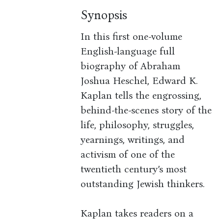
Synopsis
In this first one-volume
English-language full
biography of Abraham
Joshua Heschel, Edward K.
Kaplan tells the engrossing,
behind-the-scenes story of the
life, philosophy, struggles,
yearnings, writings, and
activism of one of the
twentieth century’s most
outstanding Jewish thinkers.
Kaplan takes readers on a