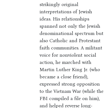
strikingly original
interpretations of Jewish
ideas. His relationships
spanned not only the Jewish
denominational spectrum but
also Catholic and Protestant
faith communities. A militant
voice for nonviolent social
action, he marched with
Martin Luther King Jr. (who
became a close friend),
expressed strong opposition
to the Vietnam War (while the
FBI compiled a file on him),
and helped reverse long-