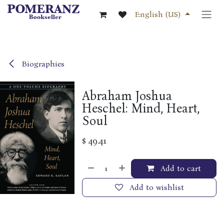
Skip to Content
English (US)
Biographies
Abraham Joshua
Heschel: Mind, Heart,
Soul
$
49.41
Add to cart
Add to wishlist