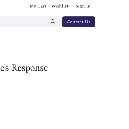
My Cart
Wishlist
Sign in
Contact Us
e's Response