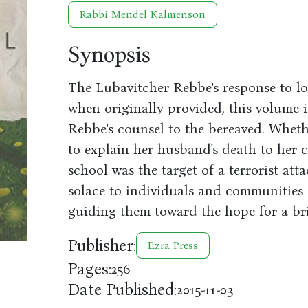
Rabbi Mendel Kalmenson
Synopsis
The Lubavitcher Rebbe's response to l
when originally provided, this volume i
Rebbe's counsel to the bereaved. Whet
to explain her husband's death to her 
school was the target of a terrorist at
solace to individuals and communities 
guiding them toward the hope for a bri
Publisher:
Ezra Press
Pages:
256
Date Published:
2015-11-03