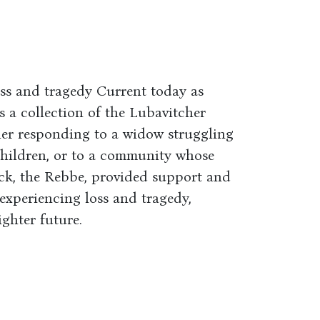
oss and tragedy Current today as
s a collection of the Lubavitcher
her responding to a widow struggling
children, or to a community whose
tack, the Rebbe, provided support and
experiencing loss and tragedy,
ghter future.