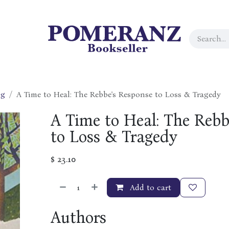
ng
A Time to Heal: The Rebbe's Response to Loss & Tragedy
A Time to Heal: The Rebb
to Loss & Tragedy
$
23.10
Add to cart
Authors