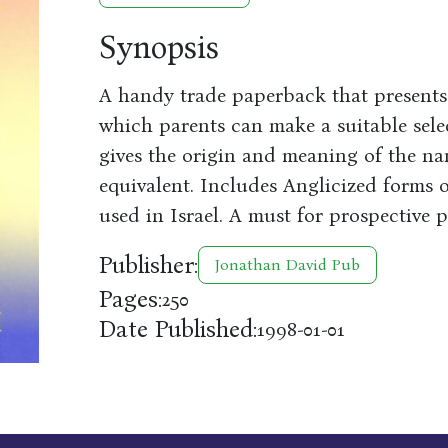
Synopsis
A handy trade paperback that present
which parents can make a suitable sele
gives the origin and meaning of the n
equivalent. Includes Anglicized forms 
used in Israel. A must for prospective p
Publisher:
Jonathan David Pub
Pages:
250
Date Published:
1998-01-01