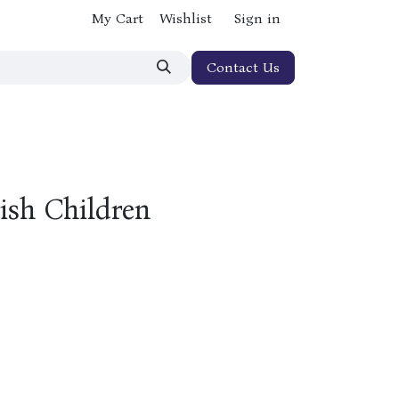
My Cart
Wishlist
Sign in
Contact Us
ish Children