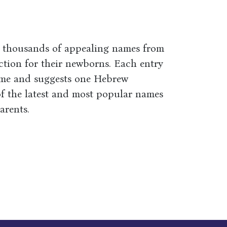
s thousands of appealing names from
ction for their newborns. Each entry
ame and suggests one Hebrew
of the latest and most popular names
arents.