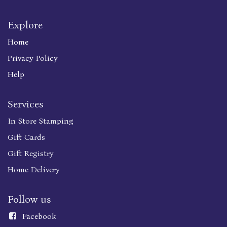
Explore
Home
Privacy Policy
Help
Services
In Store Stamping
Gift Cards
Gift Registry
Home Delivery
Follow us
Faceboo
k