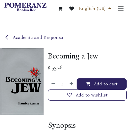
Skip to Content
English (US)
Academic and Responsa
Becoming a Jew
$
55.26
Add to cart
Add to wishlist
Synopsis