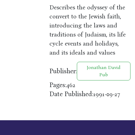
Describes the odyssey of the
convert to the Jewish faith,
introducing the laws and
traditions of Judaism, its life
cycle events and holidays,
and its ideals and values
Jonathan David
Publisher:
Pub
Pages:
462
Date Published:
1991-09-27