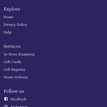
Explore
Home
Privacy Policy
Help
Services
In Store Stamping
Gift Cards
Gift Registry
Home Delivery
Follow us
Faceboo
k
Instagram