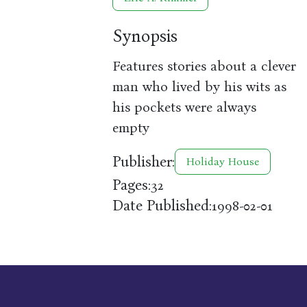
Synopsis
Features stories about a clever
man who lived by his wits as
his pockets were always
empty
Publisher:
Holiday House
Pages:
32
Date Published:
1998-02-01