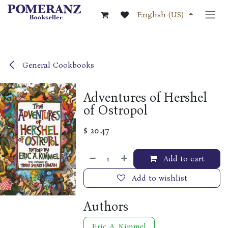
Skip to Content
English (US)
General Cookbooks
Adventures of Hershel
of Ostropol
$
20.47
Add to cart
Add to wishlist
Authors
Eric A. Kimmel