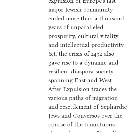
expulsion of Europe’s last
major Jewish community
ended more than a thousand
years of unparalleled
prosperity, cultural vitality
and intellectual productivity.
Yet, the crisis of 1492 also
gave rise to a dynamic and
resilient diaspora society
spanning East and West.
After Expulsion traces the
various paths of migration
and resettlement of Sephardic
Jews and Conversos over the
course of the tumultuous