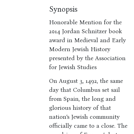
Synopsis
Honorable Mention for the
2014 Jordan Schnitzer book
award in Medieval and Early
Modern Jewish History
presented by the Association
for Jewish Studies
On August 3, 1492, the same
day that Columbus set sail
from Spain, the long and
glorious history of that
nation’s Jewish community
officially came to a close. The