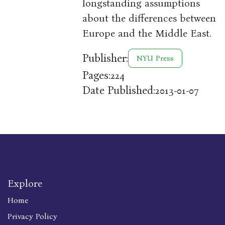
longstanding assumptions
about the differences between
Europe and the Middle East.
Publisher:
NYU Press
Pages:
224
Date Published:
2013-01-07
Explore
Home
Privacy Policy