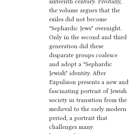
sixteenth century. Pivotally,
the volume argues that the
exiles did not become
“Sephardic Jews” overnight.
Only in the second and third
generation did these
disparate groups coalesce
and adopt a “Sephardic
Jewish” identity. After
Expulsion presents a new and
fascinating portrait of Jewish
society in transition from the
medieval to the early modern
period, a portrait that
challenges many