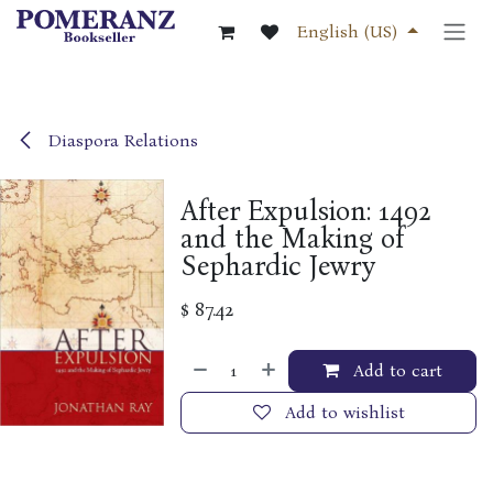
Skip to Content
English (US)
Diaspora Relations
After Expulsion: 1492
and the Making of
Sephardic Jewry
$
87.42
Add to cart
Add to wishlist