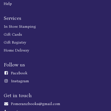
Help
Services
In Store Stamping
Gift Cards
Gift Registry
Home Delivery
Follow us
Faceboo
k
Instagram
Get in touch
Pomeranzbooks@gmail.com