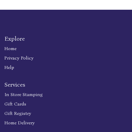
Explore
Home
Privacy Policy
Help
Services
In Store Stamping
Gift Cards
Gift Registry
Home Delivery