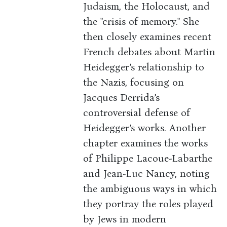
Judaism, the Holocaust, and
the "crisis of memory." She
then closely examines recent
French debates about Martin
Heidegger’s relationship to
the Nazis, focusing on
Jacques Derrida’s
controversial defense of
Heidegger’s works. Another
chapter examines the works
of Philippe Lacoue-Labarthe
and Jean-Luc Nancy, noting
the ambiguous ways in which
they portray the roles played
by Jews in modern