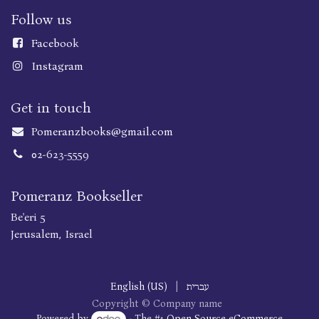
Follow us
Faceboo
k
Instagram
Get in touch
Pomeranzbooks@gmail.com
02-623-5559
Pomeranz Bookseller
Be'eri 5
Jerusalem, Israel
English (US)
|
עברית
Copyright © Company name