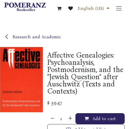
Skip to Content
English (US)
Research and Academic
Affective Genealogies:
Psychoanalysis,
Postmodernism, and the
"Jewish Question" after
Auschwitz (Texts and
Contexts)
$
39.47
Add to cart