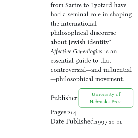
from Sartre to Lyotard have
had a seminal role in shaping
the international
philosophical discourse
about Jewish identity."
Affective Genealogies
is an
essential guide to that
controversial—and influential
—philosophical movement.
University of
Publisher:
Nebraska Press
Pages:
214
Date Published:
1997-10-01