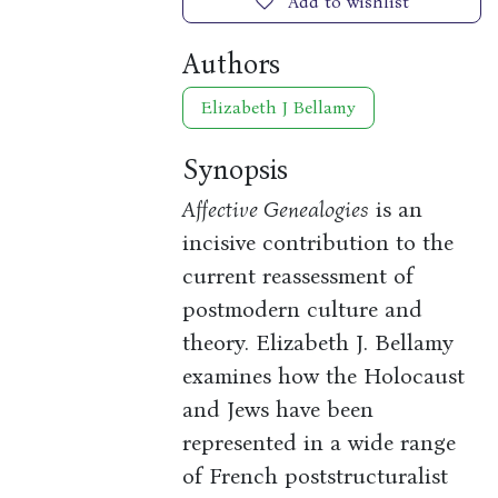
Add to wishlist
Authors
Elizabeth J Bellamy
Synopsis
Affective Genealogies
is an
incisive contribution to the
current reassessment of
postmodern culture and
theory. Elizabeth J. Bellamy
examines how the Holocaust
and Jews have been
represented in a wide range
of French poststructuralist