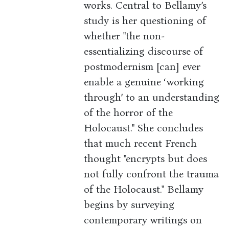
works. Central to Bellamy’s
study is her questioning of
whether "the non-
essentializing discourse of
postmodernism [can] ever
enable a genuine ‘working
through’ to an understanding
of the horror of the
Holocaust." She concludes
that much recent French
thought "encrypts but does
not fully confront the trauma
of the Holocaust." Bellamy
begins by surveying
contemporary writings on