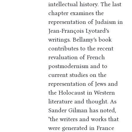
intellectual history. The last
chapter examines the
representation of Judaism in
Jean-François Lyotard’s
writings. Bellamy’s book
contributes to the recent
revaluation of French
postmodernism and to
current studies on the
representation of Jews and
the Holocaust in Western
literature and thought. As
Sander Gilman has noted,
"the writers and works that
were generated in France