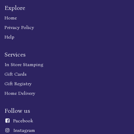
Explore
Home
Privacy Policy
Help
Services
In Store Stamping
Gift Cards
Gift Registry
Home Delivery
Follow us
Faceboo
k
Instagram