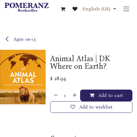
Skip to Content
English (US)
Ages 10-13
Animal Atlas | DK
Where on Earth?
$
28.94
Add to cart
Add to wishlist