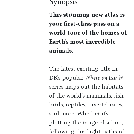
Synopsis
This stunning new atlas is
your first-class pass on a
world tour of the homes of
Earth's most incredible
animals.
The latest exciting title in
DK's popular
Where on Earth?
series maps out the habitats
of the world's mammals, fish,
birds, reptiles, invertebrates,
and more. Whether it's
plotting the range of a lion,
following the flight paths of