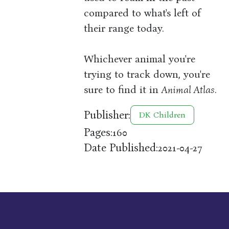
compared to what's left of
their range today.
Whichever animal you're
trying to track down, you're
sure to find it in
Animal Atlas
.
Publisher:
DK Children
Pages:
160
Date Published:
2021-04-27