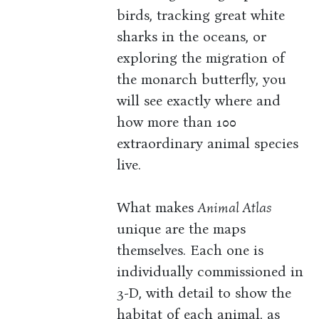
birds, tracking great white
sharks in the oceans, or
exploring the migration of
the monarch butterfly, you
will see exactly where and
how more than 100
extraordinary animal species
live.
What makes
Animal Atlas
unique are the maps
themselves. Each one is
individually commissioned in
3-D, with detail to show the
habitat of each animal, as