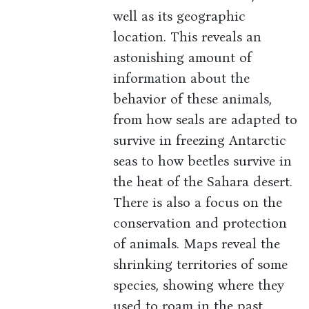
well as its geographic
location. This reveals an
astonishing amount of
information about the
behavior of these animals,
from how seals are adapted to
survive in freezing Antarctic
seas to how beetles survive in
the heat of the Sahara desert.
There is also a focus on the
conservation and protection
of animals. Maps reveal the
shrinking territories of some
species, showing where they
used to roam in the past