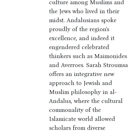
culture among Muslims and
the Jews who lived in their
midst. Andalusians spoke
proudly of the region's
excellence, and indeed it
engendered celebrated
thinkers such as Maimonides
and Averroes. Sarah Stroumsa
offers an integrative new
approach to Jewish and
Muslim philosophy in al-
Andalus, where the cultural
commonality of the
Islamicate world allowed
scholars from diverse