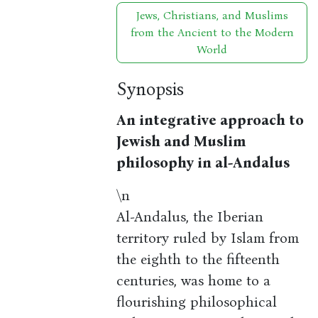
Jews, Christians, and Muslims
from the Ancient to the Modern
World
Synopsis
An integrative approach to
Jewish and Muslim
philosophy in al-Andalus
\n
Al-Andalus, the Iberian
territory ruled by Islam from
the eighth to the fifteenth
centuries, was home to a
flourishing philosophical