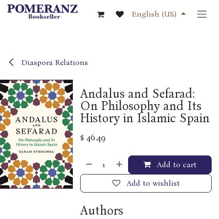
Skip to Content
English (US)
Diaspora Relations
Andalus and Sefarad:
On Philosophy and Its
History in Islamic Spain
$
46.49
Add to cart
Add to wishlist
Authors