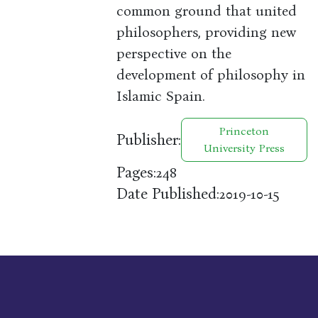
common ground that united
philosophers, providing new
perspective on the
development of philosophy in
Islamic Spain.
Princeton
Publisher:
University Press
Pages:
248
Date Published:
2019-10-15