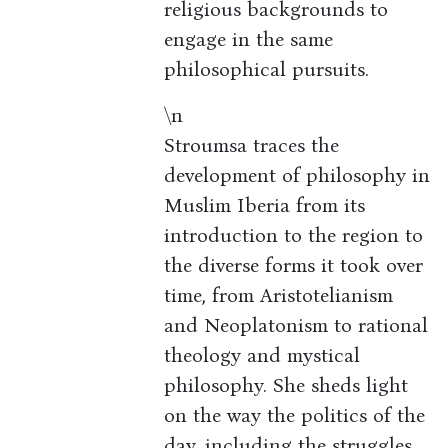
religious backgrounds to
engage in the same
philosophical pursuits.
\n
Stroumsa traces the
development of philosophy in
Muslim Iberia from its
introduction to the region to
the diverse forms it took over
time, from Aristotelianism
and Neoplatonism to rational
theology and mystical
philosophy. She sheds light
on the way the politics of the
day, including the struggles