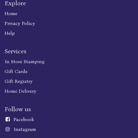
Explore
Home
Privacy Policy
Help
Services
In Store Stamping
Gift Cards
Gift Registry
Home Delivery
Follow us
Faceboo
k
Instagram