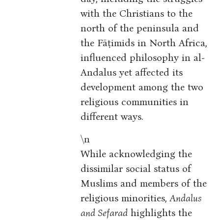
with the Christians to the
north of the peninsula and
the Fāṭimids in North Africa,
influenced philosophy in al-
Andalus yet affected its
development among the two
religious communities in
different ways.
\n
While acknowledging the
dissimilar social status of
Muslims and members of the
religious minorities,
Andalus
and Sefarad
highlights the