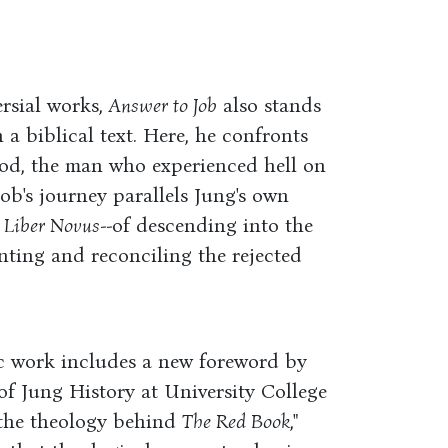
rsial works,
Answer to Job
also stands
a biblical text. Here, he confronts
od, the man who experienced hell on
 Job's journey parallels Jung's own
 Liber Novus
--of descending into the
ting and reconciling the rejected
ic work includes a new foreword by
f Jung History at University College
the theology behind
The Red Book
,"