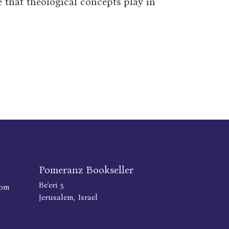
 that theological concepts play in
Pomeranz Bookseller
Be'eri 5
com
Jerusalem, Israel