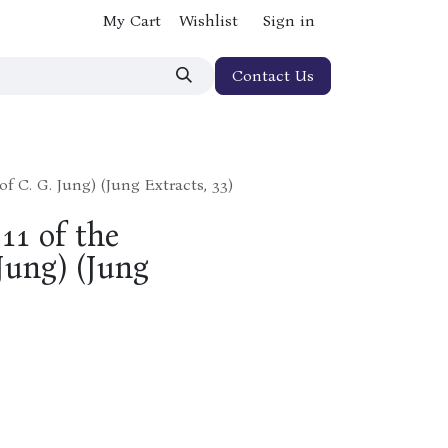
My Cart
Wishlist
Sign in
Contact Us
of C. G. Jung) (Jung Extracts, 33)
11 of the
Jung) (Jung