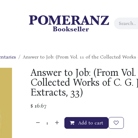
ntaries
Answer to Job: (From Vol. 11 of the Collected Works 
Answer to Job: (From Vol. 
Collected Works of C. G. 
Extracts, 33)
$
16.67
Add to cart