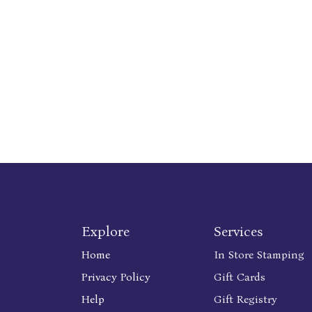
Explore
Services
Home
In Store Stamping
Privacy Policy
Gift Cards
Help
Gift Registry