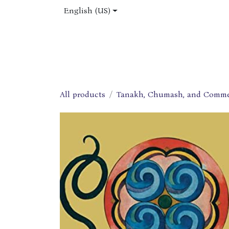
Skip to Content
English (US)
Home
Shop
About Us
Jobs
All products
Tanakh, Chumash, and Comme