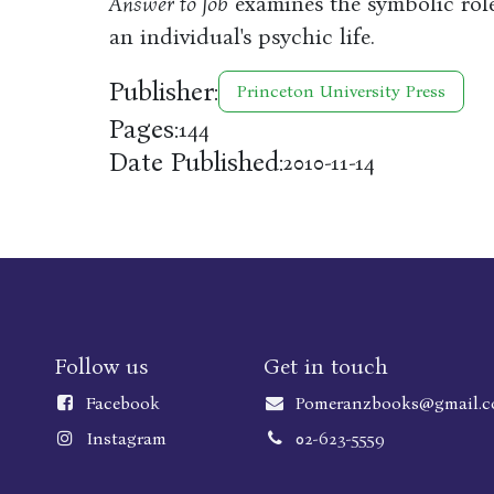
Answer to Job
examines the symbolic role
an individual's psychic life.
Publisher:
Princeton University Press
Pages:
144
Date Published:
2010-11-14
Follow us
Get in touch
Faceboo
k
Pomeranzbooks@gmail.
Instagram
02-623-5559