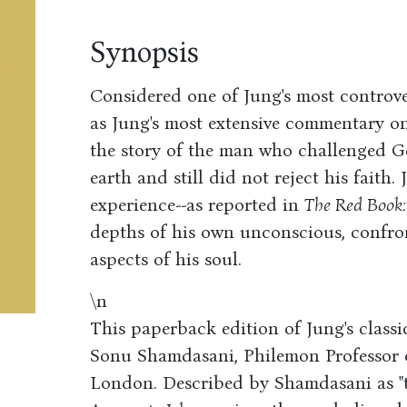
Synopsis
Considered one of Jung's most controve
as Jung's most extensive commentary on 
the story of the man who challenged G
earth and still did not reject his faith.
experience--as reported in
The Red Book:
depths of his own unconscious, confron
aspects of his soul.
\n
This paperback edition of Jung's class
Sonu Shamdasani, Philemon Professor o
London. Described by Shamdasani as "