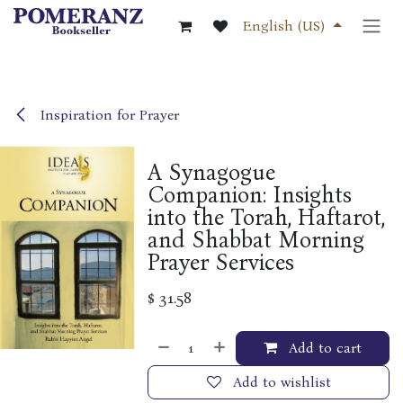
Skip to Content
English (US)
Inspiration for Prayer
A Synagogue
Companion: Insights
into the Torah, Haftarot,
and Shabbat Morning
Prayer Services
$
31.58
Add to cart
Add to wishlist