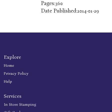
Pages:
360
Date Published:
2014-01-29
Explore
Home
Privacy Policy
Help
Services
In Store Stamping