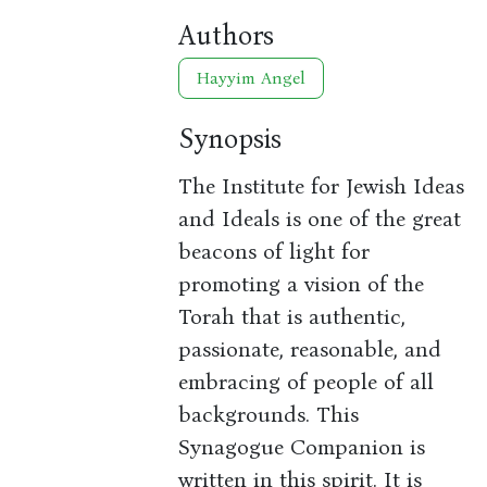
Authors
Hayyim Angel
Synopsis
The Institute for Jewish Ideas
and Ideals is one of the great
beacons of light for
promoting a vision of the
Torah that is authentic,
passionate, reasonable, and
embracing of people of all
backgrounds. This
Synagogue Companion is
written in this spirit. It is