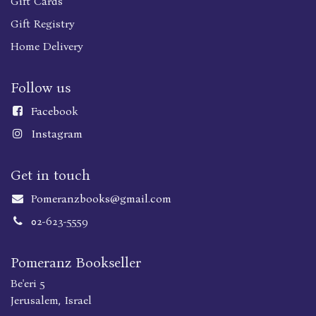
Gift Cards
Gift Registry
Home Delivery
Follow us
Faceboo
k
Instagram
Get in touch
Pomeranzbooks@gmail.com
02-623-5559
Pomeranz Bookseller
Be'eri 5
Jerusalem, Israel