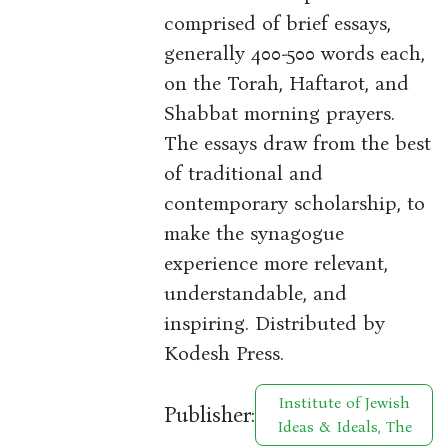
comprised of brief essays,
generally 400-500 words each,
on the Torah, Haftarot, and
Shabbat morning prayers.
The essays draw from the best
of traditional and
contemporary scholarship, to
make the synagogue
experience more relevant,
understandable, and
inspiring. Distributed by
Kodesh Press.
Institute of Jewish
Publisher:
Ideas & Ideals, The