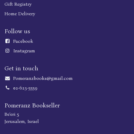
Gift Registry
Home Delivery
Follow us
Faceboo
k
Instagram
Get in touch
Pomeranzbooks@gmail.com
02-623-5559
Pomeranz Bookseller
Be'eri 5
Jerusalem, Israel