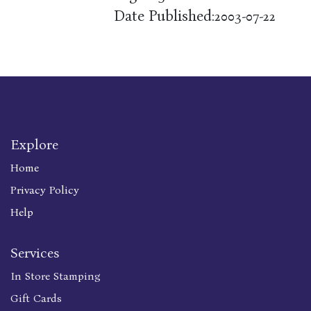
Date Published:
2003-07-22
Explore
Home
Privacy Policy
Help
Services
In Store Stamping
Gift Cards