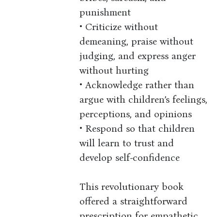
punishment
• Criticize without
demeaning, praise without
judging, and express anger
without hurting
• Acknowledge rather than
argue with children’s feelings,
perceptions, and opinions
• Respond so that children
will learn to trust and
develop self-confidence
This revolutionary book
offered a straightforward
prescription for empathetic