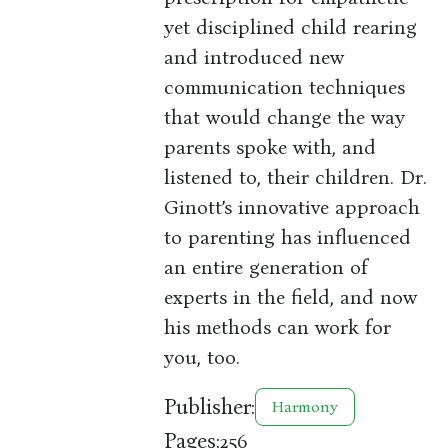
yet disciplined child rearing
and introduced new
communication techniques
that would change the way
parents spoke with, and
listened to, their children. Dr.
Ginott’s innovative approach
to parenting has influenced
an entire generation of
experts in the field, and now
his methods can work for
you, too.
Publisher:
Harmony
Pages:
256