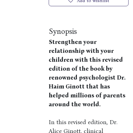
Add to wishlist
Synopsis
Strengthen your
relationship with your
children with this revised
edition of the book by
renowned psychologist Dr.
Haim Ginott that has
helped millions of parents
around the world.
In this revised edition, Dr.
Alice Ginott, clinical