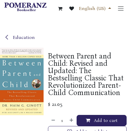
Skip to Content
English (US)
Education
Between Parent and
Child: Revised and
Updated: The
Bestselling Classic That
Revolutionized Parent-
Child Communication
$
21.05
Add to cart