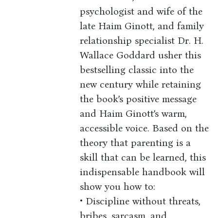
psychologist and wife of the
late Haim Ginott, and family
relationship specialist Dr. H.
Wallace Goddard usher this
bestselling classic into the
new century while retaining
the book’s positive message
and Haim Ginott’s warm,
accessible voice. Based on the
theory that parenting is a
skill that can be learned, this
indispensable handbook will
show you how to:
• Discipline without threats,
bribes, sarcasm, and