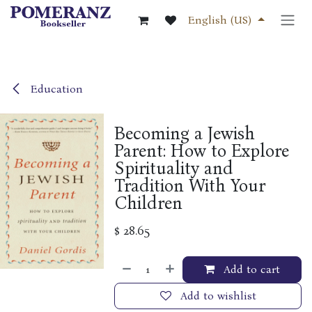
Skip to Content
English (US)
Education
Becoming a Jewish
Parent: How to Explore
Spirituality and
Tradition With Your
Children
$
28.65
Add to cart
Add to wishlist