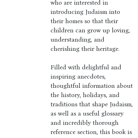
who are interested in
introducing Judaism into
their homes so that their
children can grow up loving,
understanding, and
cherishing their heritage.
Filled with delightful and
inspiring anecdotes,
thoughtful information about
the history, holidays, and
traditions that shape Judaism,
as well as a useful glossary
and incredibly thorough
reference section, this book is