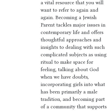
a vital resource that you will
want to refer to again and
again. Becoming a Jewish
Parent tackles major issues in
contemporary life and offers
thoughtful approaches and
insights to dealing with such
complicated subjects as using
ritual to make space for
feeling, talking about God
when we have doubts,
incorporating girls into what
has been primarily a male
tradition, and becoming part
of a community that supports