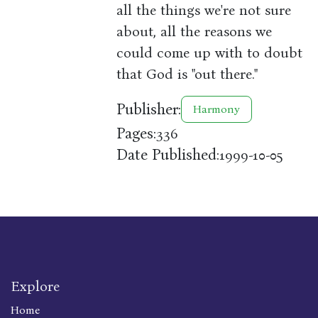
all the things we're not sure
about, all the reasons we
could come up with to doubt
that God is "out there."
Publisher:
Harmony
Pages:
336
Date Published:
1999-10-05
Explore
Home