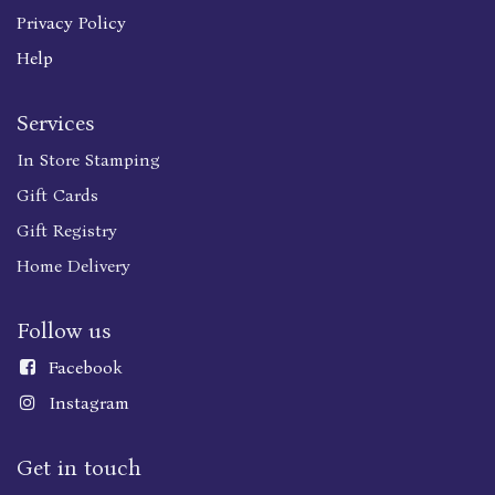
Privacy Policy
Help
Services
In Store Stamping
Gift Cards
Gift Registry
Home Delivery
Follow us
Faceboo
k
Instagram
Get in touch