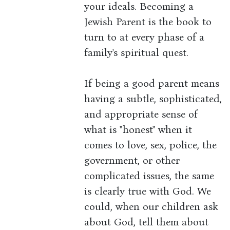
your ideals. Becoming a
Jewish Parent is the book to
turn to at every phase of a
family's spiritual quest.
If being a good parent means
having a subtle, sophisticated,
and appropriate sense of
what is "honest" when it
comes to love, sex, police, the
government, or other
complicated issues, the same
is clearly true with God. We
could, when our children ask
about God, tell them about