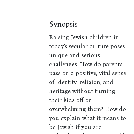
Synopsis
Raising Jewish children in
today's secular culture poses
unique and serious
challenges. How do parents
pass on a positive, vital sense
of identity, religion, and
heritage without turning
their kids off or
overwhelming them? How do
you explain what it means to
be Jewish if you are