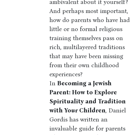
ambivalent about it yourself?
And perhaps most important,
how do parents who have had
little or no formal religious
training themselves pass on
rich, multilayered traditions
that may have been missing
from their own childhood
experiences?
In
Becoming a Jewish
Parent: How to Explore
Spirituality and Tradition
with Your Children
, Daniel
Gordis has written an
invaluable guide for parents