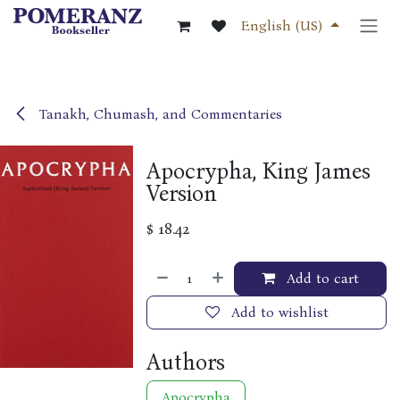
Skip to Content
English (US)
Tanakh, Chumash, and Commentaries
Apocrypha, King James
Version
$
18.42
Add to cart
Add to wishlist
Authors
Apocrypha