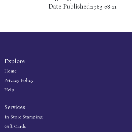
Date Published:
1983-08-11
Explore
Home
Privacy Policy
Help
Services
In Store Stamping
Gift Cards