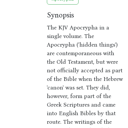
Synopsis
The KJV Apocrypha in a
single volume. The
Apocrypha ('hidden things')
are contemporaneous with
the Old Testament, but were
not officially accepted as part
of the Bible when the Hebrew
'canon' was set. They did,
however, form part of the
Greek Scriptures and came
into English Bibles by that
route. The writings of the