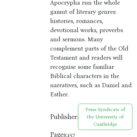
Apocrypha run the whole
gamut of literary genres:
histories, romances,
devotional works, proverbs
and sermons. Many
complement parts of the Old
Testament and readers will
recognise some familiar
Biblical characters in the
narratives, such as Daniel and
Esther.
Press Syndicate of
Publisher:
the University of
Cambridge
Pages:
157