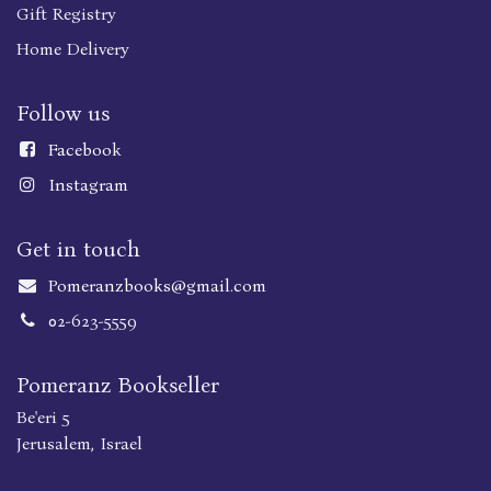
Gift Registry
Home Delivery
Follow us
Faceboo
k
Instagram
Get in touch
Pomeranzbooks@gmail.com
02-623-5559
Pomeranz Bookseller
Be'eri 5
Jerusalem, Israel