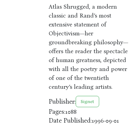
Atlas Shrugged, a modern
classic and Rand’s most
extensive statement of
Objectivism—her
groundbreaking philosophy—
offers the reader the spectacle
of human greatness, depicted
with all the poetry and power
of one of the twentieth
century’s leading artists.
Publisher:
Signet
Pages:
1088
Date Published:
1996-09-01