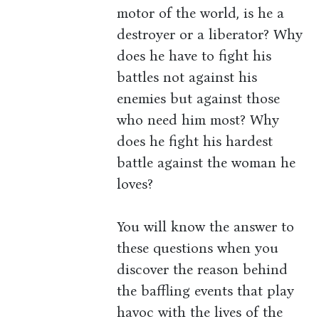
motor of the world, is he a
destroyer or a liberator? Why
does he have to fight his
battles not against his
enemies but against those
who need him most? Why
does he fight his hardest
battle against the woman he
loves?
You will know the answer to
these questions when you
discover the reason behind
the baffling events that play
havoc with the lives of the