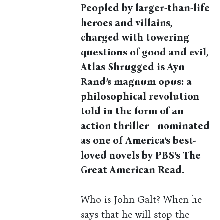
Peopled by larger-than-life
heroes and villains,
charged with towering
questions of good and evil,
Atlas Shrugged is Ayn
Rand’s magnum opus: a
philosophical revolution
told in the form of an
action thriller—n
ominated
as one of America’s best-
loved novels by PBS’s The
Great American Read.
Who is John Galt? When he
says that he will stop the