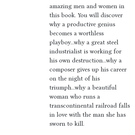
amazing men and women in
this book. You will discover
why a productive genius
becomes a worthless
playboy...why a great steel
industrialist is working for
his own destruction...why a
composer gives up his career
on the night of his
triumph...why a beautiful
woman who runs a
transcontinental railroad falls
in love with the man she has
sworn to kill.