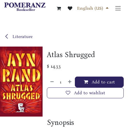
Skip to Content
English (US)
Literature
Atlas Shrugged
$
14.33
Add to cart
Add to wishlist
Synopsis