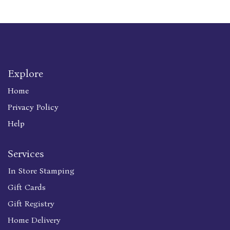
Explore
Home
Privacy Policy
Help
Services
In Store Stamping
Gift Cards
Gift Registry
Home Delivery