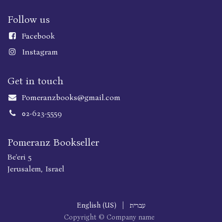
Follow us
Faceboo
k
Instagram
Get in touch
Pomeranzbooks@gmail.com
02-623-5559
Pomeranz Bookseller
Be'eri 5
Jerusalem, Israel
English (US)
|
עברית
Copyright © Company name