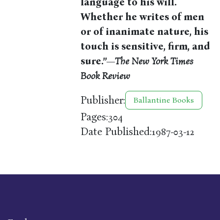
language to his will.
Whether he writes of men
or of inanimate nature, his
touch is sensitive, firm, and
sure.”—
The New York Times
Book Review
Publisher:
Ballantine Books
Pages:
304
Date Published:
1987-03-12