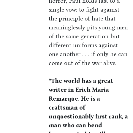
horror, Paul holds fast to a
single vow: to fight against
the principle of hate that
meaninglessly pits young men
of the same generation but
different uniforms against
one another . . . if only he can
come out of the war alive.
“The world has a great
writer in Erich Maria
Remarque. He is a
craftsman of
unquestionably first rank, a
man who can bend