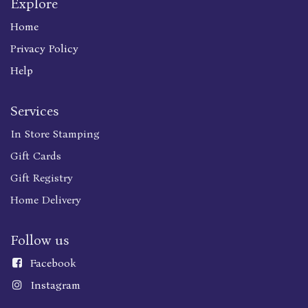
Explore
Home
Privacy Policy
Help
Services
In Store Stamping
Gift Cards
Gift Registry
Home Delivery
Follow us
Faceboo
k
Instagram