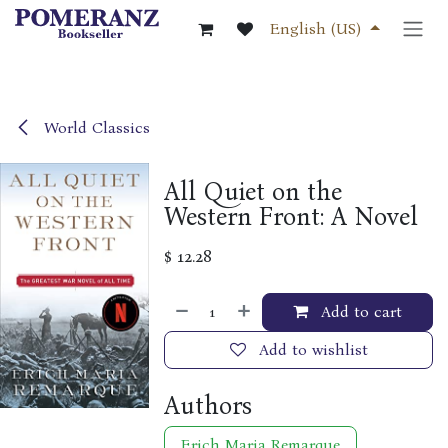
Skip to Content
English (US)
World Classics
All Quiet on the
Western Front: A Novel
$
12.28
Add to cart
Add to wishlist
Authors
Erich Maria Remarque