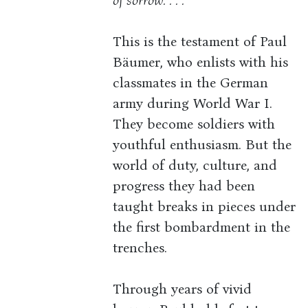
of sorrow. . . .
This is the testament of Paul
Bäumer, who enlists with his
classmates in the German
army during World War I.
They become soldiers with
youthful enthusiasm. But the
world of duty, culture, and
progress they had been
taught breaks in pieces under
the first bombardment in the
trenches.
Through years of vivid