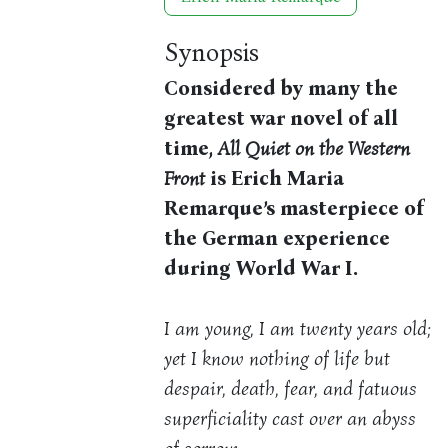
Synopsis
Considered by many the
greatest war novel of all
time,
All Quiet on the Western
Front
is Erich Maria
Remarque’s masterpiece of
the German experience
during World War I.
I am young, I am twenty years old;
yet I know nothing of life but
despair, death, fear, and fatuous
superficiality cast over an abyss