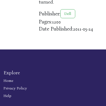
turned.
Publisher:
Dell
Pages:
1200
Date Published:
2011-05-24
Explore
Home
Privacy Policy
Help