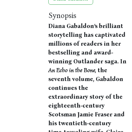
Synopsis
Diana Gabaldon’s brilliant
storytelling has captivated
millions of readers in her
bestselling and award-
winning Outlander saga. In
An Echo in the Bone,
the
seventh volume, Gabaldon
continues the
extraordinary story of the
eighteenth-century
Scotsman Jamie Fraser and
his twentieth-century