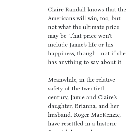
Claire Randall knows that the
Americans will win, too, but
not what the ultimate price
may be. That price won’t
include Jamie’s life or his
happiness, though—not if she
has anything to say about it.
Meanwhile, in the relative
safety of the twentieth
century, Jamie and Claire’s
daughter, Brianna, and her
husband, Roger MacKenzie,
have resettled in a historic