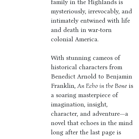
family in the Highlands is
mysteriously, irrevocably, and
intimately entwined with life
and death in war-torn
colonial America.
With stunning cameos of
historical characters from
Benedict Arnold to Benjamin
Franklin,
An Echo in the Bone
is
a soaring masterpiece of
imagination, insight,
character, and adventure—a
novel that echoes in the mind
long after the last page is