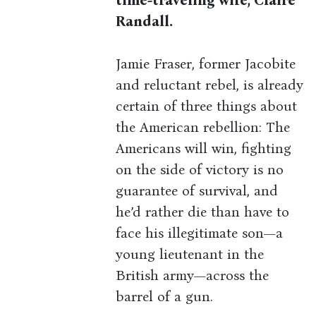
time-traveling wife, Claire
Randall.
Jamie Fraser, former Jacobite
and reluctant rebel, is already
certain of three things about
the American rebellion: The
Americans will win, fighting
on the side of victory is no
guarantee of survival, and
he’d rather die than have to
face his illegitimate son—a
young lieutenant in the
British army—across the
barrel of a gun.