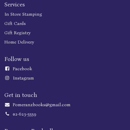
Services
In Store Stamping
Gift Cards
Gift Registry
Home Delivery
Follow us
Faceboo
k
Instagram
Get in touch
Pomeranzbooks@gmail.com
02-623-5559