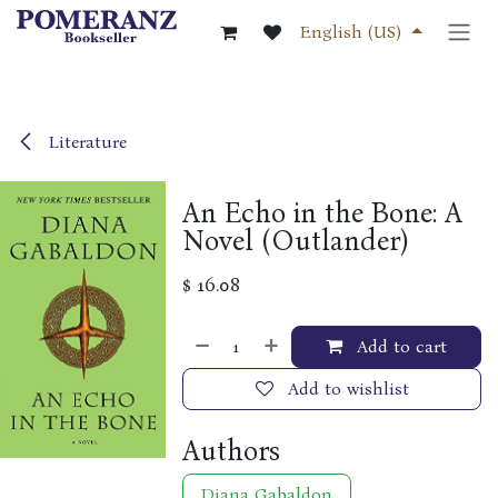
Skip to Content
English (US)
Literature
An Echo in the Bone: A
Novel (Outlander)
$
16.08
Add to cart
Add to wishlist
Authors
Diana Gabaldon