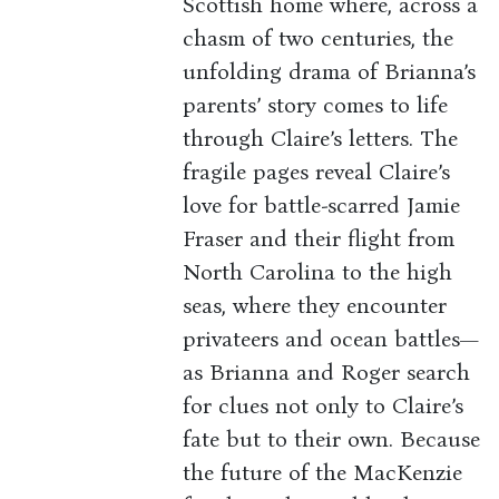
Scottish home where, across a
chasm of two centuries, the
unfolding drama of Brianna’s
parents’ story comes to life
through Claire’s letters. The
fragile pages reveal Claire’s
love for battle-scarred Jamie
Fraser and their flight from
North Carolina to the high
seas, where they encounter
privateers and ocean battles—
as Brianna and Roger search
for clues not only to Claire’s
fate but to their own. Because
the future of the MacKenzie