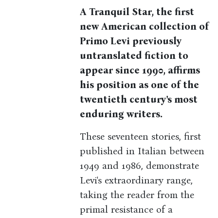
A Tranquil Star, the first
new American collection of
Primo Levi previously
untranslated fiction to
appear since 1990, affirms
his position as one of the
twentieth century's most
enduring writers.
These seventeen stories, first
published in Italian between
1949 and 1986, demonstrate
Levi's extraordinary range,
taking the reader from the
primal resistance of a