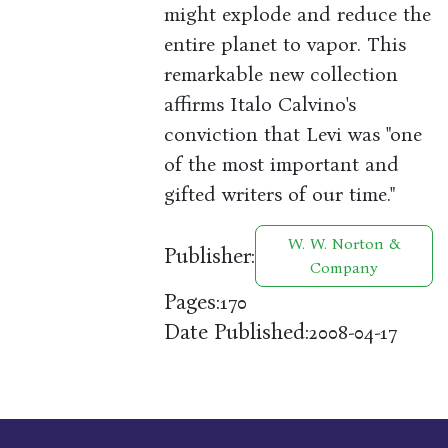
might explode and reduce the
entire planet to vapor. This
remarkable new collection
affirms Italo Calvino's
conviction that Levi was "one
of the most important and
gifted writers of our time."
W. W. Norton &
Publisher:
Company
Pages:
170
Date Published:
2008-04-17