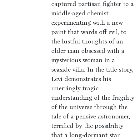
captured partisan fighter to a
middle-aged chemist
experimenting with a new
paint that wards off evil, to
the lustful thoughts of an
older man obsessed with a
mysterious woman in a
seaside villa. In the title story,
Levi demonstrates his
unerringly tragic
understanding of the fragility
of the universe through the
tale of a pensive astronomer,
terrified by the possibility
that a long-dormant star