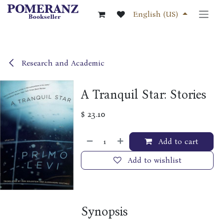
Skip to Content
English (US)
Research and Academic
A Tranquil Star: Stories
$
23.10
Add to cart
Add to wishlist
Synopsis