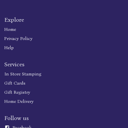
Explore
Home
Privacy Policy
Help
Services
In Store Stamping
Gift Cards
Gift Registry
Home Delivery
Follow us
Faceboo
k