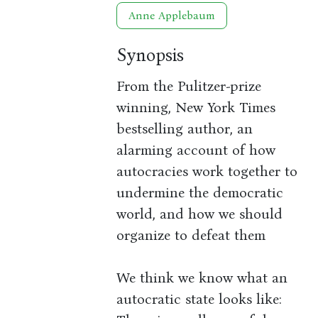
Anne Applebaum
Synopsis
From the Pulitzer-prize
winning, New York Times
bestselling author, an
alarming account of how
autocracies work together to
undermine the democratic
world, and how we should
organize to defeat them
We think we know what an
autocratic state looks like: