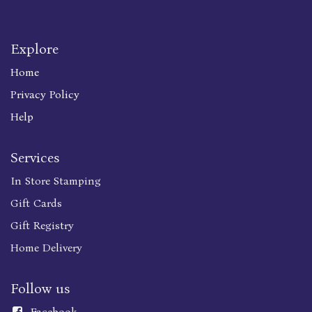
Explore
Home
Privacy Policy
Help
Services
In Store Stamping
Gift Cards
Gift Registry
Home Delivery
Follow us
Faceboo
k