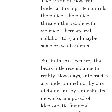
There is an all-powerful
leader at the top. He controls
the police. The police
threaten the people with
violence. There are evil
collaborators, and maybe
some brave dissidents.
But in the 21st century, that
bears little resemblance to
reality. Nowadays, autocracies
are underpinned not by one
dictator, but by sophisticated
networks composed of
kleptocratic financial