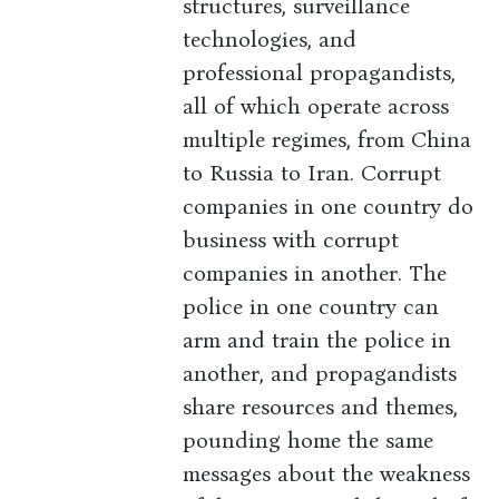
structures, surveillance
technologies, and
professional propagandists,
all of which operate across
multiple regimes, from China
to Russia to Iran. Corrupt
companies in one country do
business with corrupt
companies in another. The
police in one country can
arm and train the police in
another, and propagandists
share resources and themes,
pounding home the same
messages about the weakness