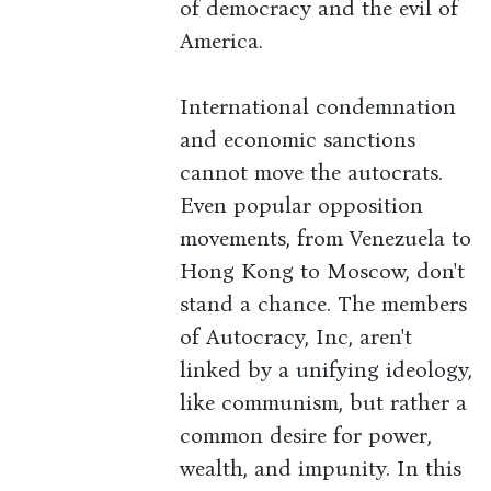
of democracy and the evil of
America.
International condemnation
and economic sanctions
cannot move the autocrats.
Even popular opposition
movements, from Venezuela to
Hong Kong to Moscow, don't
stand a chance. The members
of Autocracy, Inc, aren't
linked by a unifying ideology,
like communism, but rather a
common desire for power,
wealth, and impunity. In this