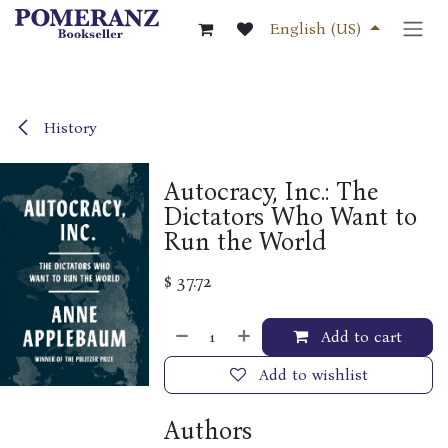
Skip to Content
English (US)
History
Autocracy, Inc.: The
Dictators Who Want to
Run the World
$
37.72
Add to cart
Add to wishlist
Authors