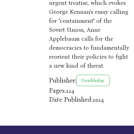
urgent treatise, which evokes
George Kennan's essay calling
for "containment" of the
Soviet Union, Anne
Applebaum calls for the
democracies to fundamentally
reorient their policies to fight
a new kind of threat.
Publisher:
Doubleday
Pages:
224
Date Published:
2024