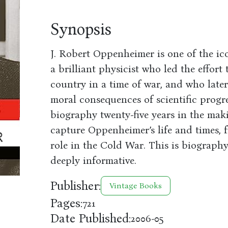
Synopsis
J. Robert Oppenheimer is one of the ico
a brilliant physicist who led the effor
country in a time of war, and who late
moral consequences of scientific progre
biography twenty-five years in the ma
capture Oppenheimer’s life and times, f
role in the Cold War. This is biography 
deeply informative.
Publisher:
Vintage Books
Pages:
721
Date Published:
2006-05