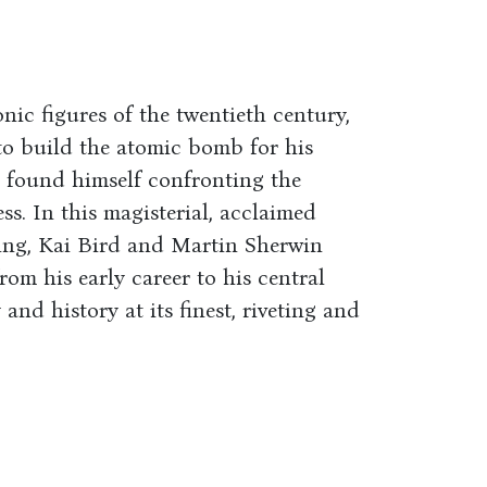
nic figures of the twentieth century,
t to build the atomic bomb for his
r found himself confronting the
ss. In this magisterial, acclaimed
king, Kai Bird and Martin Sherwin
rom his early career to his central
and history at its finest, riveting and