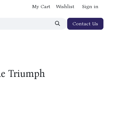
My Cart
Wishlist
Sign in
Contact Us
he Triumph