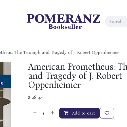
theus: The Triumph and Tragedy of J. Robert Oppenheimer
American Prometheus: T
and Tragedy of J. Robert
Oppenheimer
$
28.94
Add to cart