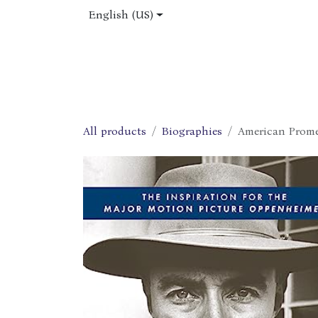
Skip to Content
English (US)
Home
Shop
About Us
Jobs
All products
Biographies
American Prome