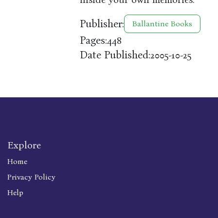
Publisher:
Ballantine Books
Pages:
448
Date Published:
2005-10-25
Explore
Home
Privacy Policy
Help