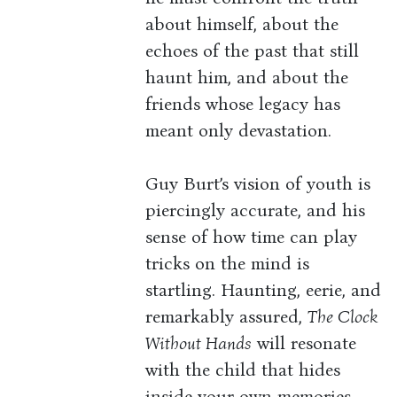
about himself, about the
echoes of the past that still
haunt him, and about the
friends whose legacy has
meant only devastation.
Guy Burt’s vision of youth is
piercingly accurate, and his
sense of how time can play
tricks on the mind is
startling. Haunting, eerie, and
remarkably assured,
The Clock
Without Hands
will resonate
with the child that hides
inside your own memories.