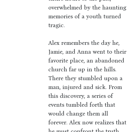
overwhelmed by the haunting
memories of a youth turned
tragic.
Alex remembers the day he,
Jamie, and Anna went to their
favorite place, an abandoned
church far up in the hills.
There they stumbled upon a
man, injured and sick. From
this discovery, a series of
events tumbled forth that
would change them all
forever. Alex now realizes that
he must confront the truth