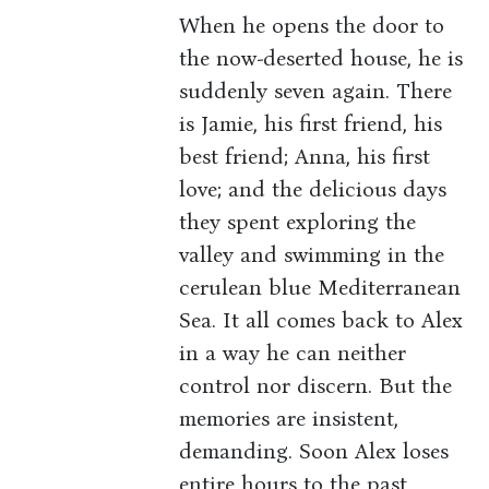
When he opens the door to
the now-deserted house, he is
suddenly seven again. There
is Jamie, his first friend, his
best friend; Anna, his first
love; and the delicious days
they spent exploring the
valley and swimming in the
cerulean blue Mediterranean
Sea. It all comes back to Alex
in a way he can neither
control nor discern. But the
memories are insistent,
demanding. Soon Alex loses
entire hours to the past,