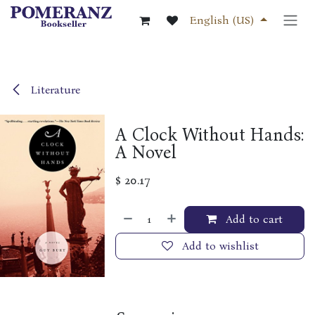
Skip to Content
English (US)
Literature
A Clock Without Hands:
A Novel
$
20.17
Add to cart
Add to wishlist