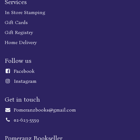
Services
In Store Stamping
Gift Cards
Gift Registry
Home Delivery
Follow us
Faceboo
k
Instagram
Get in touch
Pomeranzbooks@gmail.com
02-623-5559
Pomeranz Bookseller