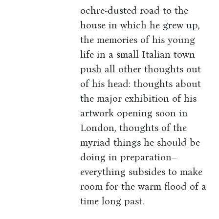
ochre-dusted road to the
house in which he grew up,
the memories of his young
life in a small Italian town
push all other thoughts out
of his head: thoughts about
the major exhibition of his
artwork opening soon in
London, thoughts of the
myriad things he should be
doing in preparation–
everything subsides to make
room for the warm flood of a
time long past.