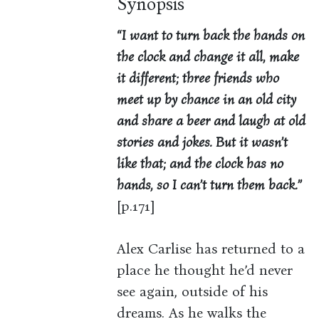
Synopsis
“I want to turn back the hands on
the clock and change it all, make
it different; three friends who
meet up by chance in an old city
and share a beer and laugh at old
stories and jokes. But it wasn’t
like that; and the clock has no
hands, so I can’t turn them back.”
[p.171]
Alex Carlise has returned to a
place he thought he’d never
see again, outside of his
dreams. As he walks the