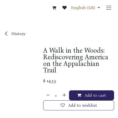
Skip to Content
English (US)
History
A Walk in the Woods:
Rediscovering America
on the Appalachian
Trail
$
14.33
Add to cart
Add to wishlist