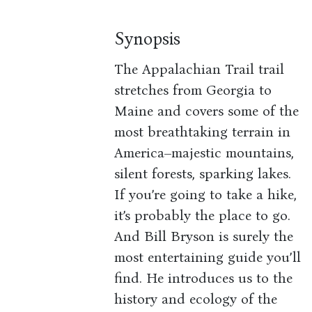
Synopsis
The Appalachian Trail trail
stretches from Georgia to
Maine and covers some of the
most breathtaking terrain in
America–majestic mountains,
silent forests, sparking lakes.
If you’re going to take a hike,
it’s probably the place to go.
And Bill Bryson is surely the
most entertaining guide you’ll
find. He introduces us to the
history and ecology of the