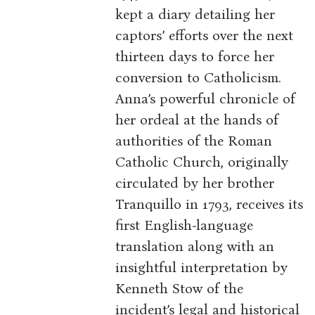
kept a diary detailing her
captors’ efforts over the next
thirteen days to force her
conversion to Catholicism.
Anna’s powerful chronicle of
her ordeal at the hands of
authorities of the Roman
Catholic Church, originally
circulated by her brother
Tranquillo in 1793, receives its
first English-language
translation along with an
insightful interpretation by
Kenneth Stow of the
incident’s legal and historical