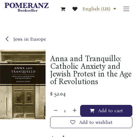
Skip to Content
English (US)
Jews in Europe
Anna and Tranquillo:
Catholic Anxiety and
Jewish Protest in the Age
of Revolutions
$
52.04
Add to cart
Add to wishlist