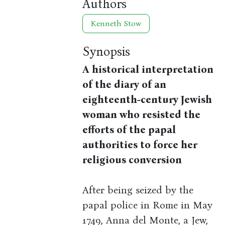
Authors
Kenneth Stow
Synopsis
A historical interpretation
of the diary of an
eighteenth-century Jewish
woman who resisted the
efforts of the papal
authorities to force her
religious conversion
After being seized by the
papal police in Rome in May
1749, Anna del Monte, a Jew,