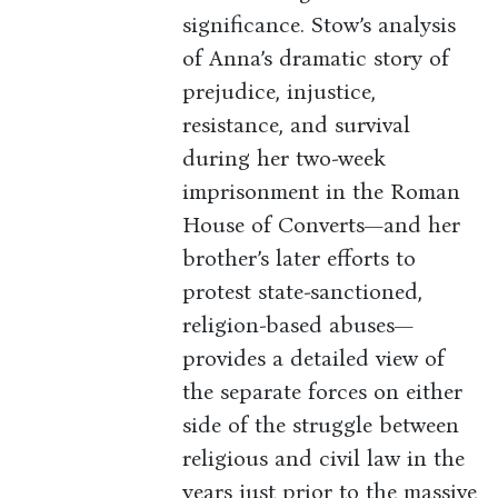
significance. Stow’s analysis
of Anna’s dramatic story of
prejudice, injustice,
resistance, and survival
during her two-week
imprisonment in the Roman
House of Converts—and her
brother’s later efforts to
protest state-sanctioned,
religion-based abuses—
provides a detailed view of
the separate forces on either
side of the struggle between
religious and civil law in the
years just prior to the massive