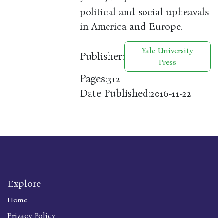
political and social upheavals
in America and Europe.
Yale University
Publisher:
Press
Pages:
312
Date Published:
2016-11-22
Explore
Home
Privacy Policy