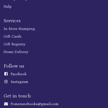
Help
Services
In Store Stamping
Gift Cards
Gift Registry
Home Delivery
Follow us
Faceboo
k
Instagram
Get in touch
Pomeranzbooks@gmail.com