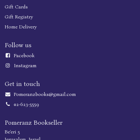
Gift Cards
Gift Registry
Home Delivery
Follow us
Faceboo
k
Instagram
Get in touch
Pomeranzbooks@gmail.com
02-623-5559
Pomeranz Bookseller
Be'eri 5
Jerusalem, Israel