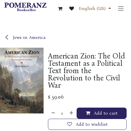
Skip to Content
English (US)
Jews in America
American Zion: The Old
Testament as a Political
Text from the
Revolution to the Civil
War
$
59.06
Add to cart
Add to wishlist