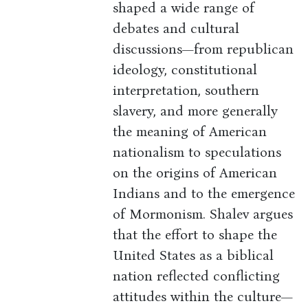
shaped a wide range of
debates and cultural
discussions—from republican
ideology, constitutional
interpretation, southern
slavery, and more generally
the meaning of American
nationalism to speculations
on the origins of American
Indians and to the emergence
of Mormonism. Shalev argues
that the effort to shape the
United States as a biblical
nation reflected conflicting
attitudes within the culture—