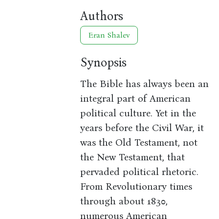
Authors
Eran Shalev
Synopsis
The Bible has always been an
integral part of American
political culture. Yet in the
years before the Civil War, it
was the Old Testament, not
the New Testament, that
pervaded political rhetoric.
From Revolutionary times
through about 1830,
numerous American