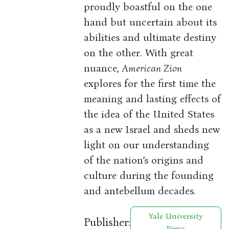
proudly boastful on the one
hand but uncertain about its
abilities and ultimate destiny
on the other. With great
nuance,
American Zion
explores for the first time the
meaning and lasting effects of
the idea of the United States
as a new Israel and sheds new
light on our understanding
of the nation’s origins and
culture during the founding
and antebellum decades.
Yale University
Publisher:
Press