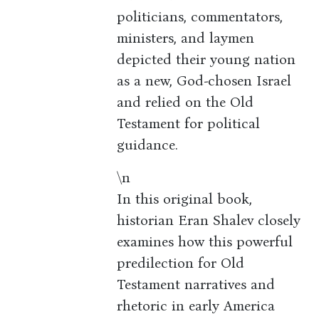
politicians, commentators,
ministers, and laymen
depicted their young nation
as a new, God-chosen Israel
and relied on the Old
Testament for political
guidance.
\n
In this original book,
historian Eran Shalev closely
examines how this powerful
predilection for Old
Testament narratives and
rhetoric in early America