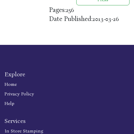
Pages:
256
Date Published:
2013-03-26
Explore
Home
Privacy Policy
Help
Services
In Store Stamping