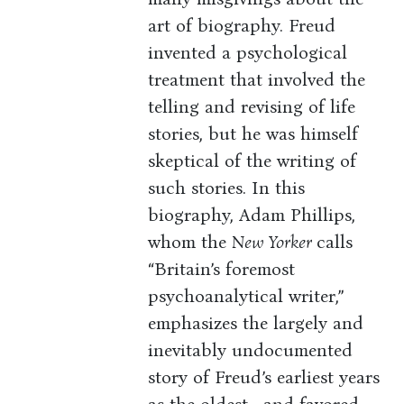
art of biography. Freud
invented a psychological
treatment that involved the
telling and revising of life
stories, but he was himself
skeptical of the writing of
such stories. In this
biography, Adam Phillips,
whom the
New Yorker
calls
“Britain’s foremost
psychoanalytical writer,”
emphasizes the largely and
inevitably undocumented
story of Freud’s earliest years