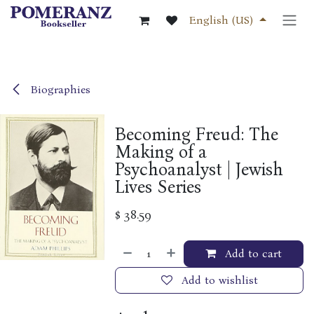
Skip to Content
English (US)
Biographies
Becoming Freud: The
Making of a
Psychoanalyst | Jewish
Lives Series
$
38.59
Add to cart
Add to wishlist