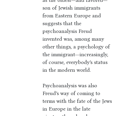
as the oldest—and favored—
son of Jewish immigrants
from Eastern Europe and
suggests that the
psychoanalysis Freud
invented was, among many
other things, a psychology of
the immigrant—increasingly,
of course, everybody’s status
in the modern world.
Psychoanalysis was also
Freud’s way of coming to
terms with the fate of the Jews
in Europe in the late