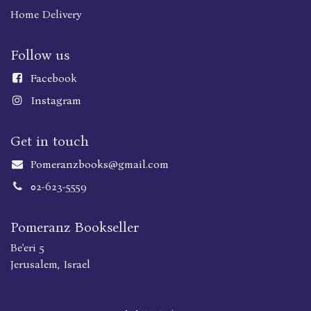
Home Delivery
Follow us
Faceboo
k
Instagram
Get in touch
Pomeranzbooks@gmail.com
02-623-5559
Pomeranz Bookseller
Be'eri 5
Jerusalem, Israel