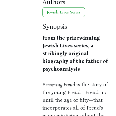
Authors
Jewish Lives Series
Synopsis
From the prizewinning
Jewish Lives series, a
strikingly original
biography of the father of
psychoanalysis
Becoming Freud
is the story of
the young Freud—Freud up
until the age of fifty—that
incorporates all of Freud’s
many misgivings about the