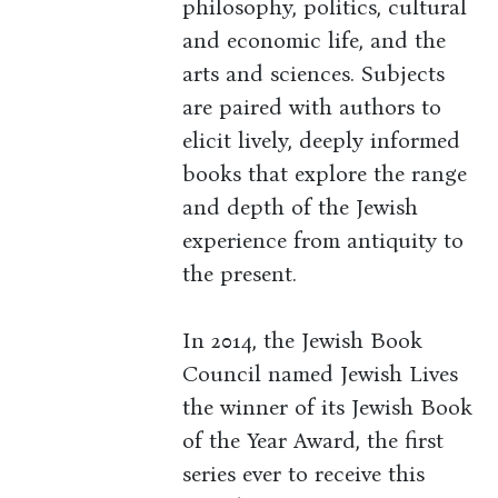
philosophy, politics, cultural
and economic life, and the
arts and sciences. Subjects
are paired with authors to
elicit lively, deeply informed
books that explore the range
and depth of the Jewish
experience from antiquity to
the present.
In 2014, the Jewish Book
Council named Jewish Lives
the winner of its Jewish Book
of the Year Award, the first
series ever to receive this