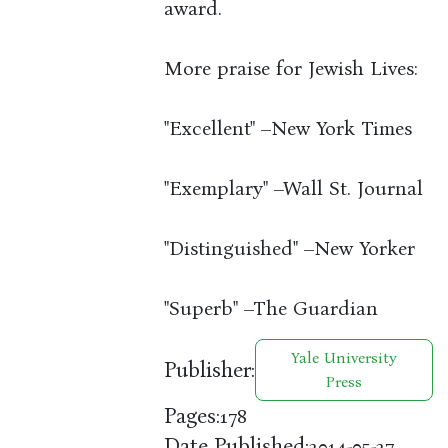
award.
More praise for Jewish Lives:
"Excellent" –New York Times
"Exemplary" –Wall St. Journal
"Distinguished" –New Yorker
"Superb" –The Guardian
Yale University
Publisher:
Press
Pages:
178
Date Published:
2014-05-27