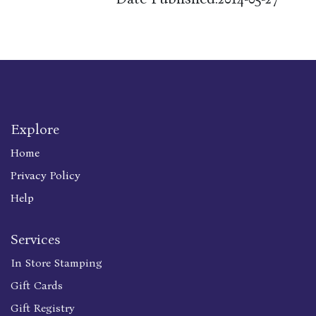
Explore
Home
Privacy Policy
Help
Services
In Store Stamping
Gift Cards
Gift Registry