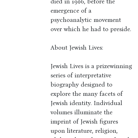
died in 1906, before the
emergence of a
psychoanalytic movement
over which he had to preside.
About Jewish Lives:
Jewish Lives is a prizewinning
series of interpretative
biography designed to
explore the many facets of
Jewish identity. Individual
volumes illuminate the
imprint of Jewish figures
upon literature, religion,