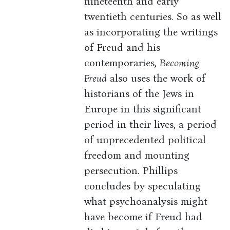
nineteenth and early
twentieth centuries. So as well
as incorporating the writings
of Freud and his
contemporaries,
Becoming
Freud
also uses the work of
historians of the Jews in
Europe in this significant
period in their lives, a period
of unprecedented political
freedom and mounting
persecution. Phillips
concludes by speculating
what psychoanalysis might
have become if Freud had