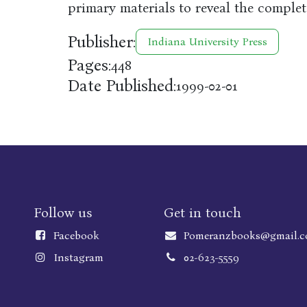
primary materials to reveal the complet
Publisher:
Indiana University Press
Pages:
448
Date Published:
1999-02-01
Follow us
Get in touch
Faceboo
k
Pomeranzbooks@gmail.
Instagram
02-623-5559