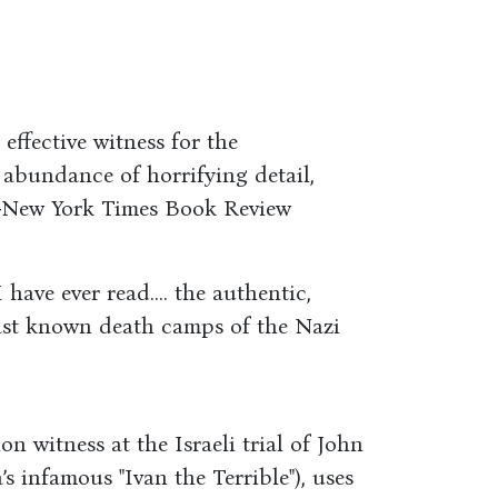
 effective witness for the
s abundance of horrifying detail,
"―New York Times Book Review
 have ever read.... the authentic,
least known death camps of the Nazi
n witness at the Israeli trial of John
 infamous "Ivan the Terrible"), uses