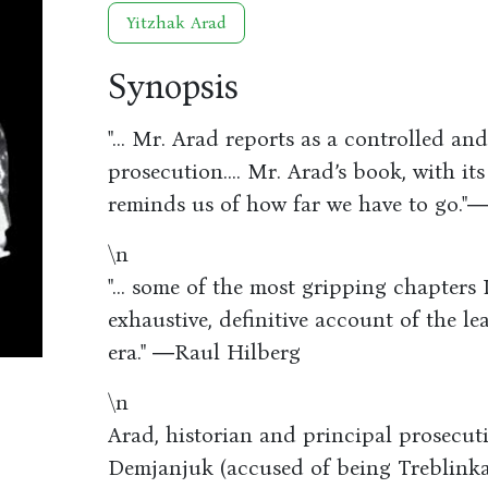
Yitzhak Arad
Synopsis
"... Mr. Arad reports as a controlled and
prosecution.... Mr. Arad’s book, with it
reminds us of how far we have to go.
\n
"... some of the most gripping chapters I
exhaustive, definitive account of the 
era." ―Raul Hilberg
\n
Arad, historian and principal prosecutio
Demjanjuk (accused of being Treblinka’s