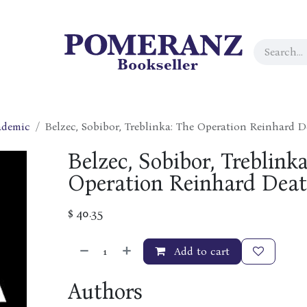
ademic
Belzec, Sobibor, Treblinka: The Operation Reinhard
Belzec, Sobibor, Treblinka
Operation Reinhard Dea
$
40.35
Add to cart
Authors