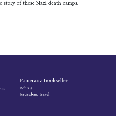
e story of these Nazi death camps.
Pomeranz Bookseller
Be'eri 5
com
Jerusalem, Israel