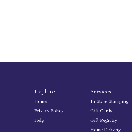
Explore
Services
Home
In Store Stamping
Privacy Policy
Gift Cards
Help
Gift Registry
Home Delivery