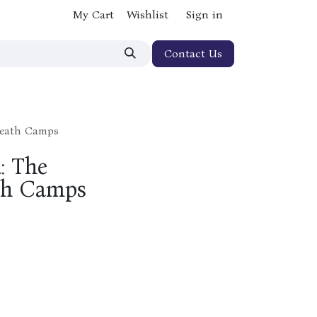
My Cart
Wishlist
Sign in
Contact Us
 Death Camps
: The
th Camps