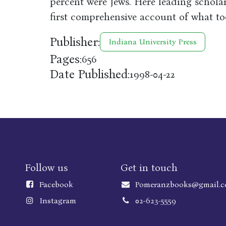
percent were Jews. Here leading schola
first comprehensive account of what to
Publisher:
Indiana University Press
Pages:
656
Date Published:
1998-04-22
Follow us
Get in touch
Faceboo
k
Pomeranzbooks@gmail.
Instagram
02-623-5559