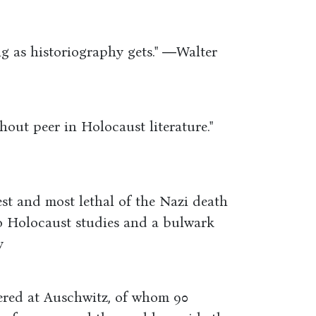
ng as historiography gets." ―Walter
hout peer in Holocaust literature."
gest and most lethal of the Nazi death
 to Holocaust studies and a bulwark
y
ered at Auschwitz, of whom 90