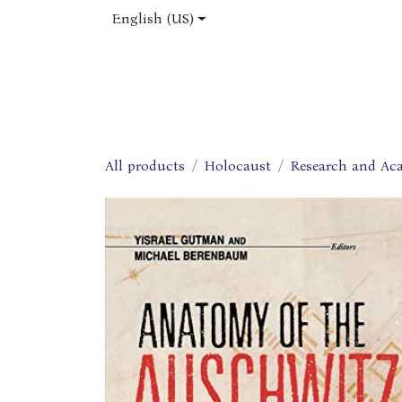
Skip to Content
English (US)
Home
Shop
About Us
Jobs
All products
Holocaust
Research and Ac