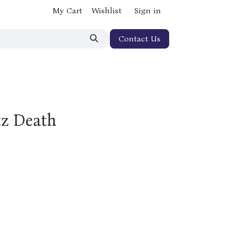
My Cart
Wishlist
Sign in
Contact Us
tz Death