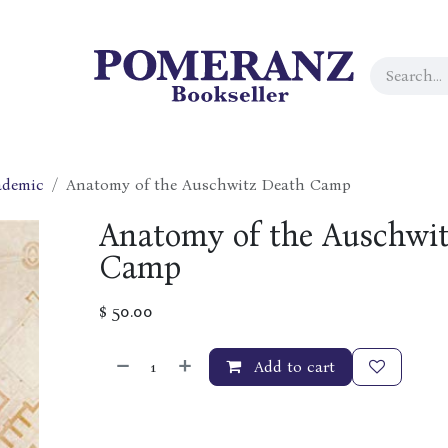
ademic
Anatomy of the Auschwitz Death Camp
Anatomy of the Auschwi
Camp
$
50.00
Add to cart