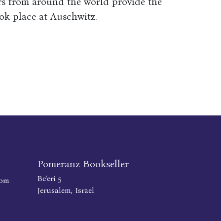
rs from around the world provide the
ok place at Auschwitz.
Pomeranz Bookseller
Be'eri 5
com
Jerusalem, Israel