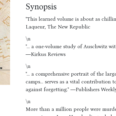
Synopsis
"This learned volume is about as chilli
Laqueur, The New Republic
\n
"... a one-volume study of Auschwitz wit
―Kirkus Reviews
\n
"... a comprehensive portrait of the lar
camps... serves as a vital contribution
against forgetting." ―Publishers Weekl
\n
More than a million people were murd