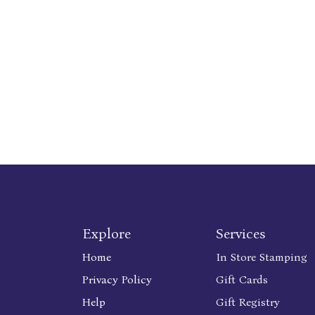
Explore
Services
Home
In Store Stamping
Privacy Policy
Gift Cards
Help
Gift Registry