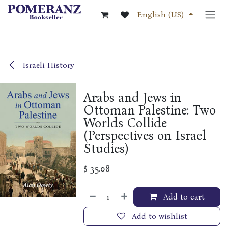
Skip to Content
English (US)
Israeli History
Arabs and Jews in
Ottoman Palestine: Two
Worlds Collide
(Perspectives on Israel
Studies)
$
35.08
Add to cart
Add to wishlist