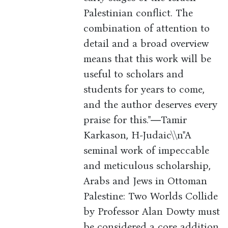
Palestinian conflict. The
combination of attention to
detail and a broad overview
means that this work will be
useful to scholars and
students for years to come,
and the author deserves every
praise for this."―Tamir
Karkason, H-Judaic\\n"A
seminal work of impeccable
and meticulous scholarship,
Arabs and Jews in Ottoman
Palestine: Two Worlds Collide
by Professor Alan Dowty must
be considered a core addition