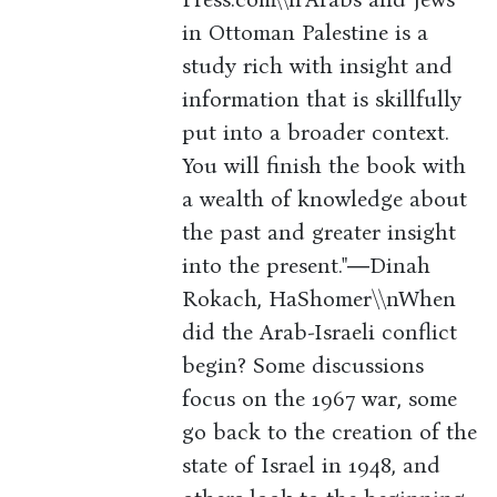
in Ottoman Palestine is a
study rich with insight and
information that is skillfully
put into a broader context.
You will finish the book with
a wealth of knowledge about
the past and greater insight
into the present."―Dinah
Rokach, HaShomer\\nWhen
did the Arab-Israeli conflict
begin? Some discussions
focus on the 1967 war, some
go back to the creation of the
state of Israel in 1948, and