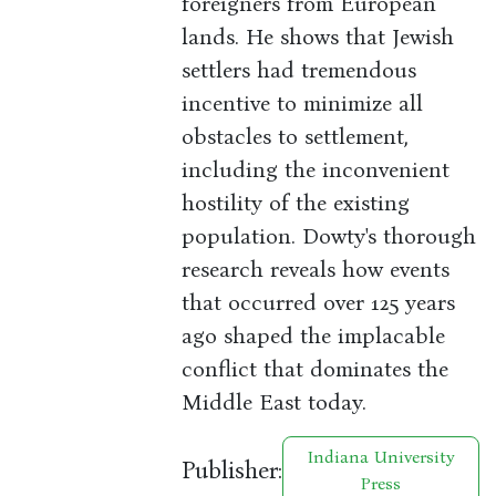
foreigners from European
lands. He shows that Jewish
settlers had tremendous
incentive to minimize all
obstacles to settlement,
including the inconvenient
hostility of the existing
population. Dowty's thorough
research reveals how events
that occurred over 125 years
ago shaped the implacable
conflict that dominates the
Middle East today.
Indiana University
Publisher:
Press