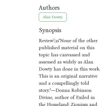
Authors
Alan Dowty
Synopsis
Review\\n"None of the other
published material on this
topic has canvassed and
assessed as widely as Alan
Dowty has done in this work.
This is an original narrative
and a compellingly told
story."―Donna Robinson
Divine, author of Exiled in
the Homeland: Zionism and