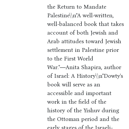
the Return to Mandate
Palestine\\n"A well-written,
well-balanced book that takes
account of both Jewish and
Arab attitudes toward Jewish
settlement in Palestine prior
to the First World
War."―Anita Shapira, author
of Israel: A History\\n"Dowty's
book will serve as an
accessible and important
work in the field of the
history of the Yishuv during
the Ottoman period and the
early stages of the Israeli-