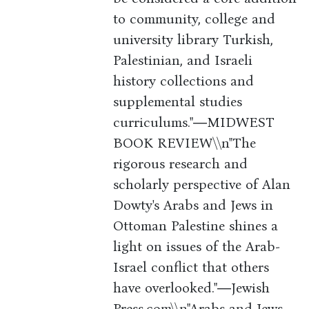
to community, college and
university library Turkish,
Palestinian, and Israeli
history collections and
supplemental studies
curriculums."―MIDWEST
BOOK REVIEW\\n"The
rigorous research and
scholarly perspective of Alan
Dowty's Arabs and Jews in
Ottoman Palestine shines a
light on issues of the Arab-
Israel conflict that others
have overlooked."―Jewish
Press.com\\n"Arabs and Jews