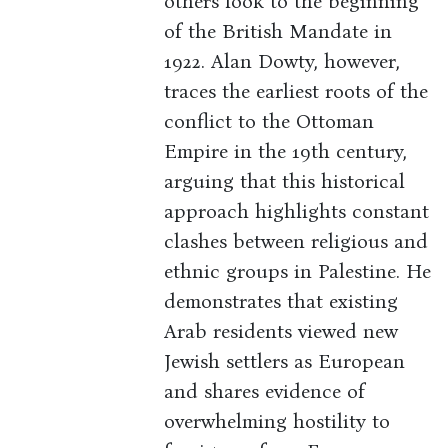
others look to the beginning
of the British Mandate in
1922. Alan Dowty, however,
traces the earliest roots of the
conflict to the Ottoman
Empire in the 19th century,
arguing that this historical
approach highlights constant
clashes between religious and
ethnic groups in Palestine. He
demonstrates that existing
Arab residents viewed new
Jewish settlers as European
and shares evidence of
overwhelming hostility to