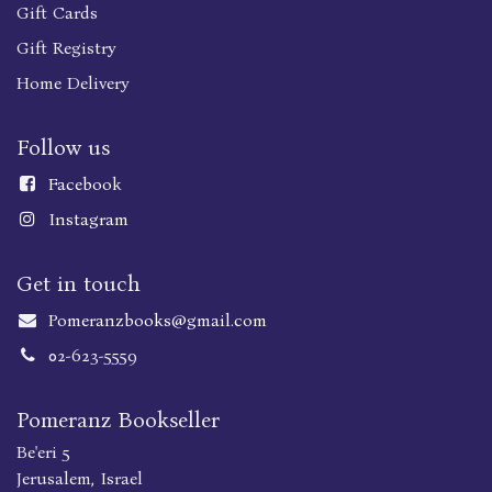
Gift Cards
Gift Registry
Home Delivery
Follow us
Faceboo
k
Instagram
Get in touch
Pomeranzbooks@gmail.com
02-623-5559
Pomeranz Bookseller
Be'eri 5
Jerusalem, Israel