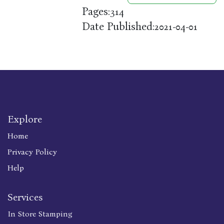
Pages:
314
Date Published:
2021-04-01
Explore
Home
Privacy Policy
Help
Services
In Store Stamping