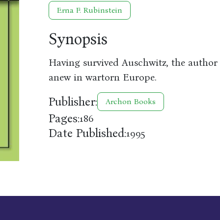
Erna F. Rubinstein
Synopsis
Having survived Auschwitz, the author a
anew in wartorn Europe.
Publisher:
Archon Books
Pages:
186
Date Published:
1995