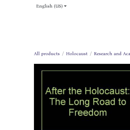
Skip to Content
English (US)
Home
Shop
About Us
Jobs
All products
Holocaust
Research and Ac