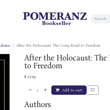
ademic
After the Holocaust: The Long Road to Freedom
After the Holocaust: The
to Freedom
$
17.25
Add to cart
Authors