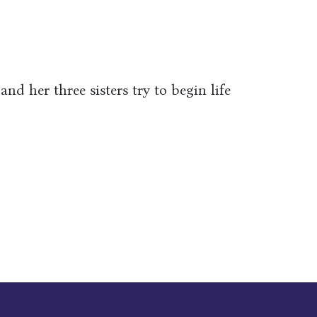
nd her three sisters try to begin life