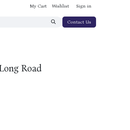
My Cart
Wishlist
Sign in
Contact Us
 Long Road