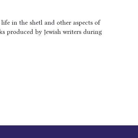
 life in the shetl and other aspects of
rks produced by Jewish writers during