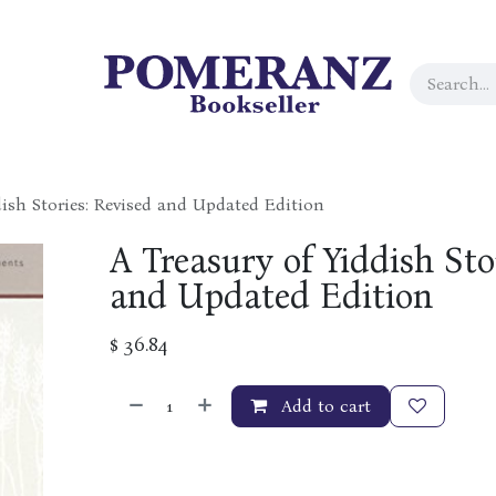
dish Stories: Revised and Updated Edition
A Treasury of Yiddish Sto
and Updated Edition
$
36.84
Add to cart