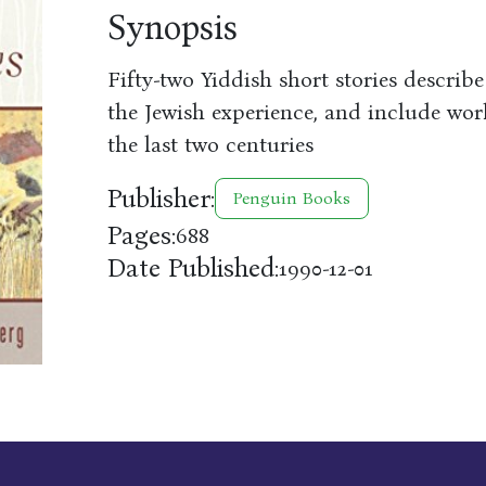
Synopsis
Fifty-two Yiddish short stories describe
the Jewish experience, and include wo
the last two centuries
Publisher:
Penguin Books
Pages:
688
Date Published:
1990-12-01