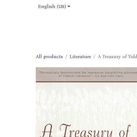
Skip to Content
English (US)
Home
Shop
About Us
Jobs
All products
Literature
A Treasury of Yid