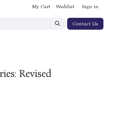
My Cart
Wishlist
Sign in
Contact Us
ries: Revised