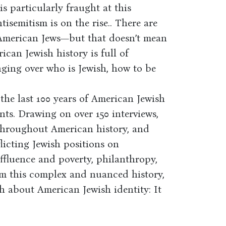
s particularly fraught at this
isemitism is on the rise.. There are
s American Jews—but that doesn’t mean
ican Jewish history is full of
ging over who is Jewish, how to be
he last 100 years of American Jewish
ents. Drawing on over 150 interviews,
 throughout American history, and
licting Jewish positions on
affluence and poverty, philanthropy,
From this complex and nuanced history,
 about American Jewish identity: It