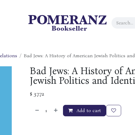
elations
Bad Jews: A History of American Jewish Politics and
Bad Jews: A History of A
Jewish Politics and Identi
$
37.72
Add to cart