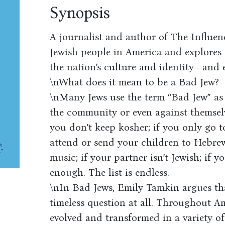
Synopsis
A journalist and author of The Influen
Jewish people in America and explores t
the nation’s culture and identity—and 
\nWhat does it mean to be a Bad Jew?
\nMany Jews use the term “Bad Jew” as
the community or even against themselv
you don’t keep kosher; if you only go 
attend or send your children to Hebrew
music; if your partner isn’t Jewish; if 
enough. The list is endless.
\nIn Bad Jews, Emily Tamkin argues tha
timeless question at all. Throughout Am
evolved and transformed in a variety of