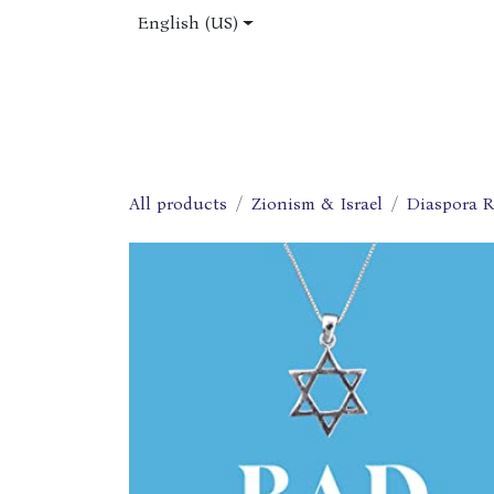
Skip to Content
English (US)
Home
Shop
About Us
Jobs
All products
Zionism & Israel
Diaspora R