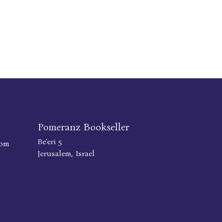
Pomeranz Bookseller
Be'eri 5
com
Jerusalem, Israel