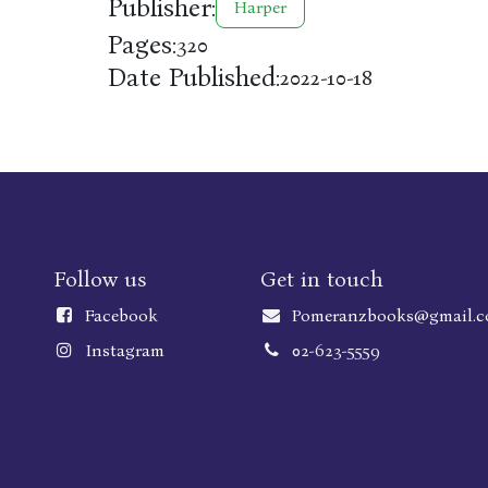
Publisher:
Harper
Pages:
320
Date Published:
2022-10-18
Follow us
Get in touch
Faceboo
k
Pomeranzbooks@gmail.
Instagram
02-623-5559