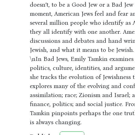
doesn’t, to be a Good Jew or a Bad Jew i
moment, American Jews feel and fear ant
several million people who identify a
they all identify with one another. Amer
discussions and debates and hand wrin
Jewish, and what it means to be Jewish.
\nIn Bad Jews, Emily Tamkin examines t
politics, culture, identities, and argum
she tracks the evolution of Jewishness
explores many of the evolving and conf
assimilation; race; Zionism and Israel; 
finance, politics; and social justice. 
Tamkin pinpoints perhaps the one truth
is always changing.