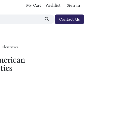
My Cart
Wishlist
Sign in
Contact Us
 Identities
merican
ties