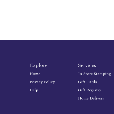
Explore
Services
Home
In Store Stamping
Privacy Policy
Gift Cards
Help
Gift Registry
Home Delivery