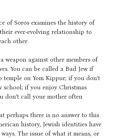
ce of Soros examines the history of
heir ever-evolving relationship to
each other.
 a weapon against other members of
es. You can be called a Bad Jew if
to temple on Yom Kippur; if you don’t
 school; if you enjoy Christmas
you don’t call your mother often
t perhaps there is no answer to this
erican history, Jewish identities have
 ways. The issue of what it means, or