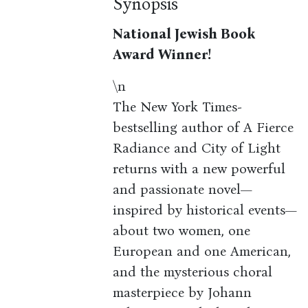
Synopsis
National Jewish Book
Award Winner!
\n
The New York Times-
bestselling author of A Fierce
Radiance and City of Light
returns with a new powerful
and passionate novel—
inspired by historical events—
about two women, one
European and one American,
and the mysterious choral
masterpiece by Johann