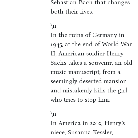
Sebastian Bach that changes
both their lives.
\n
In the ruins of Germany in
1945, at the end of World War
II, American soldier Henry
Sachs takes a souvenir, an old
music manuscript, from a
seemingly deserted mansion
and mistakenly kills the girl
who tries to stop him.
\n
In America in 2010, Henry’s
niece, Susanna Kessler,