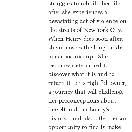
struggles to rebuild her life
after she experiences a
devastating act of violence on
the streets of New York City.
When Henry dies soon after,
she uncovers the long-hidden
music manuscript. She
becomes determined to
discover what it is and to
return it to its rightful owner,
a journey that will challenge
her preconceptions about
herself and her family’s
history—and also offer her an
opportunity to finally make