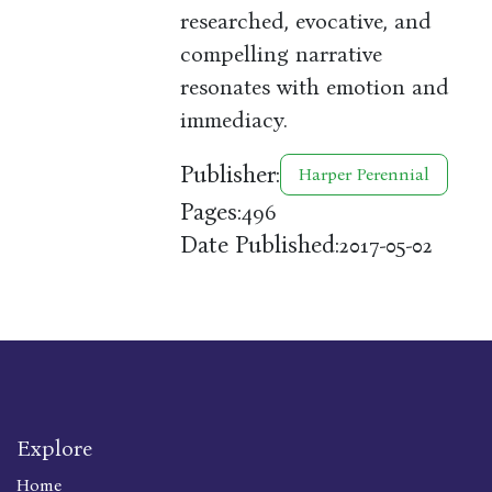
researched, evocative, and
compelling narrative
resonates with emotion and
immediacy.
Publisher:
Harper Perennial
Pages:
496
Date Published:
2017-05-02
Explore
Home