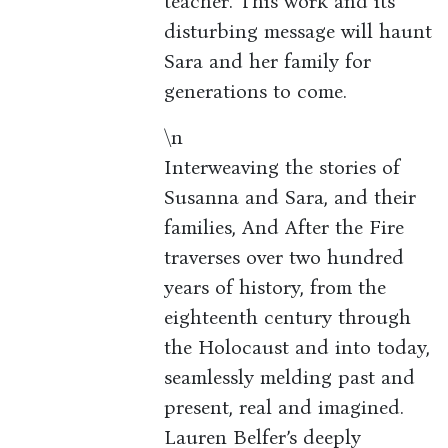
teacher. This work and its
disturbing message will haunt
Sara and her family for
generations to come.
\n
Interweaving the stories of
Susanna and Sara, and their
families, And After the Fire
traverses over two hundred
years of history, from the
eighteenth century through
the Holocaust and into today,
seamlessly melding past and
present, real and imagined.
Lauren Belfer’s deeply