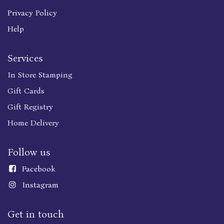
Privacy Policy
Help
Services
In Store Stamping
Gift Cards
Gift Registry
Home Delivery
Follow us
Faceboo
k
Instagram
Get in touch