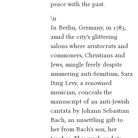
peace with the past.
\n
In Berlin, Germany, in 1783,
amid the city’s glittering
salons where aristocrats and
commoners, Christians and
Jews, mingle freely despite
simmering anti-Semitism, Sara
Itzig Levy, a renowned
musician, conceals the
manuscript of an anti-Jewish
cantata by Johann Sebastian
Bach, an unsettling gift to
her from Bach’s son, her