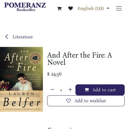
Skip to Content
English (US)
Literature
And After the Fire: A
Novel
$
24.56
Add to cart
Add to wishlist