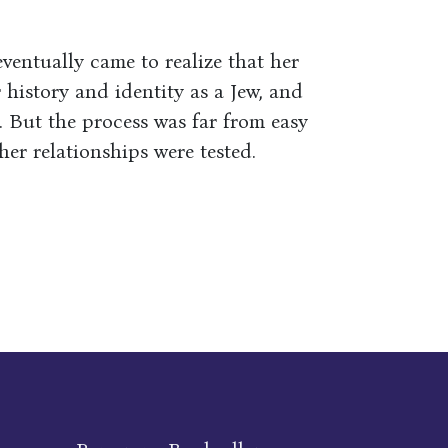
ventually came to realize that her
 history and identity as a Jew, and
. But the process was far from easy
er relationships were tested.