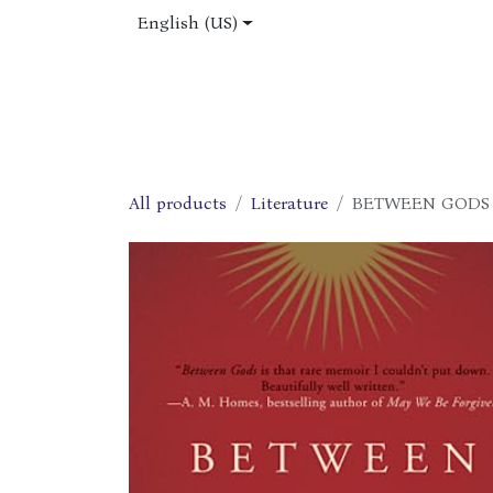
Skip to Content
English (US)
Home
Shop
About Us
Jobs
All products
Literature
BETWEEN GODS