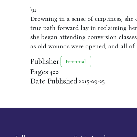
\n
Drowning in a sense of emptiness, she e
true path forward lay in reclaiming her
she began attending conversion classes
as old wounds were opened, and all of h
Publisher:
Perennial
Pages:
400
Date Published:
2015-09-25