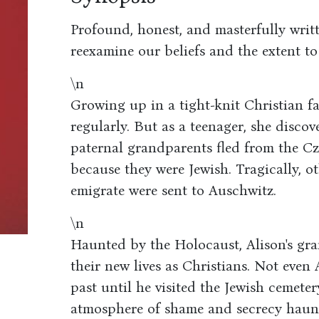
Profound, honest, and masterfully wri
reexamine our beliefs and the extent to
\n
Growing up in a tight-knit Christian f
regularly. But as a teenager, she discov
paternal grandparents fled from the C
because they were Jewish. Tragically, 
emigrate were sent to Auschwitz.
\n
Haunted by the Holocaust, Alison's gra
their new lives as Christians. Not even 
past until he visited the Jewish cemeter
atmosphere of shame and secrecy haunt