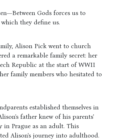
tten—Between Gods forces us to
 which they define us.
amily, Alison Pick went to church
ered a remarkable family secret: her
zech Republic at the start of WWII
other family members who hesitated to
ndparents established themselves in
Alison's father knew of his parents'
y in Prague as an adult. This
ed Alison's journey into adulthood.