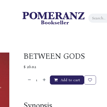
BETWEEN GODS
$
26.02
Add to cart
Synopsis