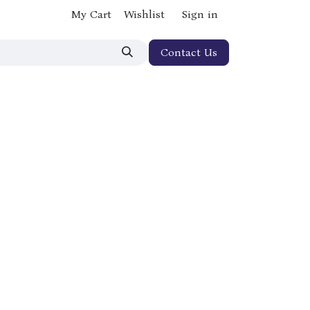
My Cart
Wishlist
Sign in
Contact Us