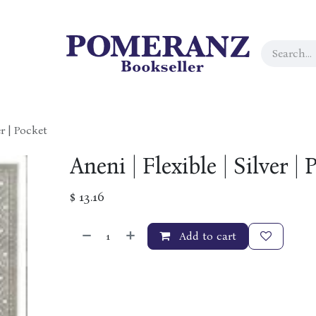
er | Pocket
Aneni | Flexible | Silver | 
$
13.16
Add to cart