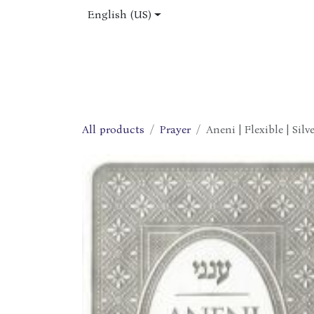
Skip to Content
English (US)
Home
Shop
About Us
Jobs
All products
Prayer
Aneni | Flexible | Silv