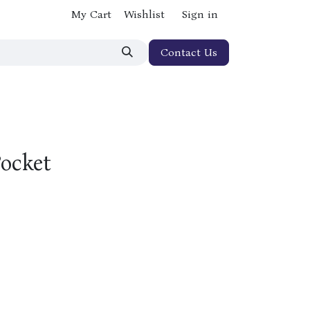
My Cart
Wishlist
Sign in
Contact Us
Pocket