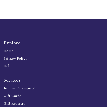
Explore
Home
Privacy Policy
Help
Services
In Store Stamping
Gift Cards
Gift Registry