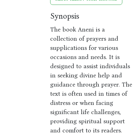
Synopsis
The book Aneni is a
collection of prayers and
supplications for various
occasions and needs. It is
designed to assist individuals
in seeking divine help and
guidance through prayer. The
text is often used in times of
distress or when facing
significant life challenges,
providing spiritual support
and comfort to its readers.