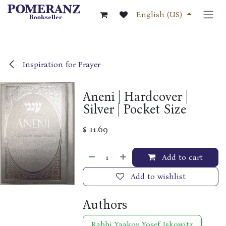
Skip to Content
English (US)
Inspiration for Prayer
Aneni | Hardcover |
Silver | Pocket Size
$
11.69
Add to cart
Add to wishlist
Authors
Rabbi Yaakov Yosef Iskowitz