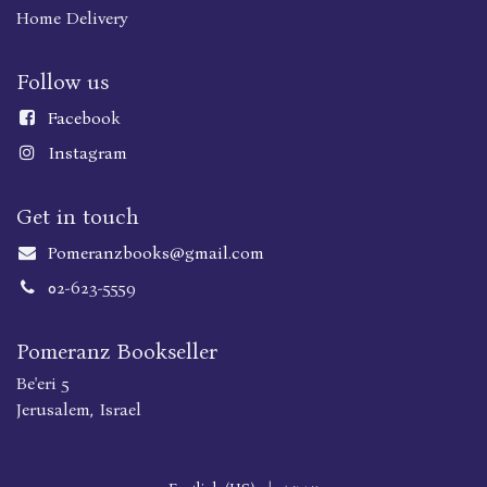
Home Delivery
Follow us
Faceboo
k
Instagram
Get in touch
Pomeranzbooks@gmail.com
02-623-5559
Pomeranz Bookseller
Be'eri 5
Jerusalem, Israel