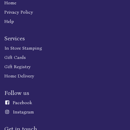
Home
Privacy Policy
Help
Services
In Store Stamping
Gift Cards
Gift Registry
Home Delivery
Follow us
Faceboo
k
Instagram
Get in touch