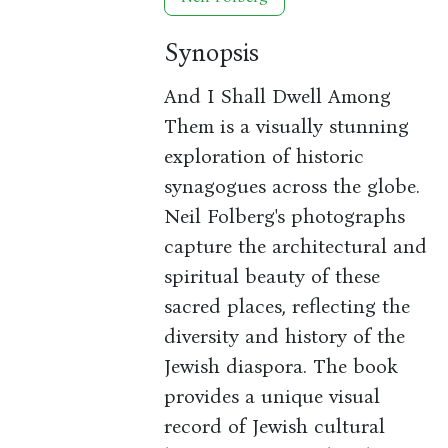
Synopsis
And I Shall Dwell Among
Them is a visually stunning
exploration of historic
synagogues across the globe.
Neil Folberg's photographs
capture the architectural and
spiritual beauty of these
sacred places, reflecting the
diversity and history of the
Jewish diaspora. The book
provides a unique visual
record of Jewish cultural