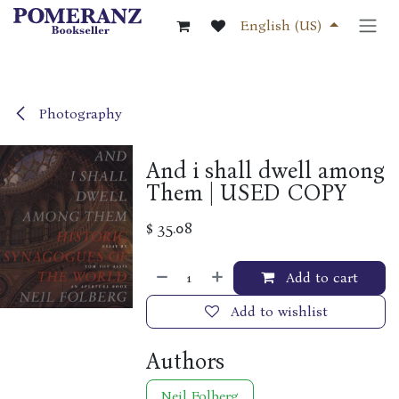
Skip to Content
English (US)
Photography
And i shall dwell among
Them | USED COPY
$
35.08
Add to cart
Add to wishlist
Authors
Neil Folberg