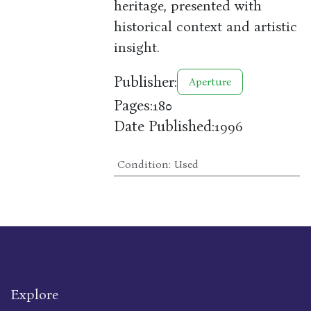
heritage, presented with
historical context and artistic
insight.
Publisher:
Aperture
Pages:
180
Date Published:
1996
Condition
:
Used
Explore