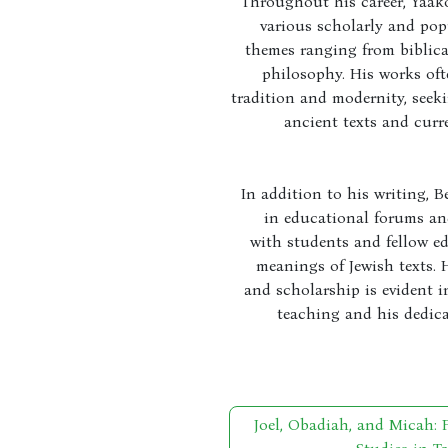
Throughout his career, Yaak
various scholarly and pop
themes ranging from biblic
philosophy. His works oft
tradition and modernity, seek
ancient texts and curr
In addition to his writing, B
in educational forums an
with students and fellow ed
meanings of Jewish texts.
and scholarship is evident 
teaching and his dedica
Joel, Obadiah, and Micah: 