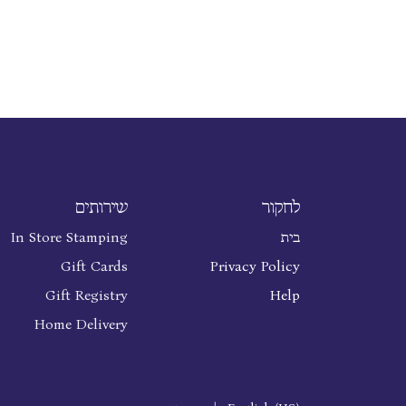
שירותים
לחקור
In Store Stamping
בית
Gift Cards
Privacy Policy
Gift Registry
Help
Home Delivery