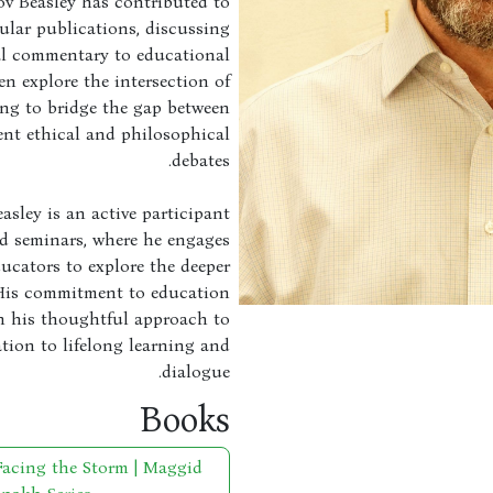
ov Beasley has contributed to
ular publications, discussing
al commentary to educational
en explore the intersection of
ing to bridge the gap between
ent ethical and philosophical
debates.
easley is an active participant
d seminars, where he engages
ucators to explore the deeper
 His commitment to education
in his thoughtful approach to
tion to lifelong learning and
dialogue.
Books
Facing the Storm | Maggid