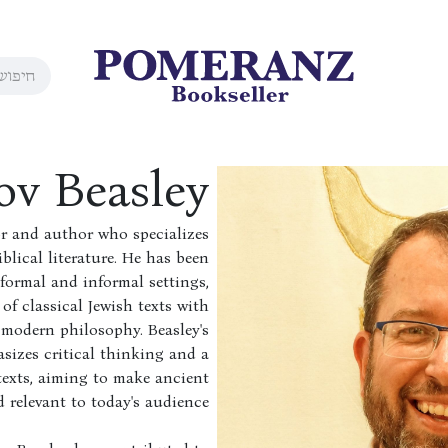
ov Beasley
or and author who specializes
blical literature. He has been
formal and informal settings,
of classical Jewish texts with
modern philosophy. Beasley's
izes critical thinking and a
texts, aiming to make ancient
 relevant to today's audience.