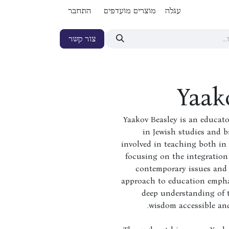
התחבר
מוצרים מועדפים
עגלה
צור קשר
Yaak
Yaakov Beasley is an educat
in Jewish studies and bi
involved in teaching both in 
focusing on the integration 
contemporary issues and 
approach to education emphas
deep understanding of 
wisdom accessible and