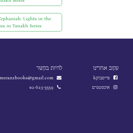
anakh Series
phaniah: Lights in the
ies in Tanakh Series
להיות בקשר
עקוב אחרינו
meranzbooks@gmail.com
k
פייסבוק
02-623-5559
אינסטגרם