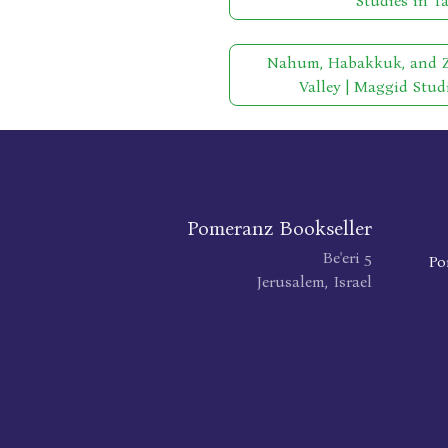
Studies in T
Nahum, Habakkuk, and Ze
Valley | Maggid Stud
Pomeranz Bookseller
Be'eri 5
Po
Jerusalem, Israel