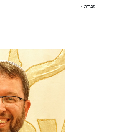
דלג לתוכ
עברית
תפקידים
עלינו
חנות
בית