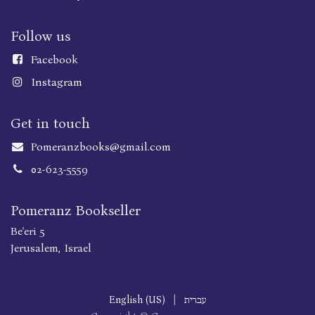
Follow us
Faceboo
k
Instagram
Get in touch
Pomeranzbooks@gmail.com
02-623-5559
Pomeranz Bookseller
Be'eri 5
Jerusalem, Israel
English (US)
|
עברית