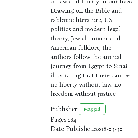
of law and liberty in our lives.
Drawing on the Bible and
rabbinic literature, US
politics and modern legal
theory, Jewish humor and
American folklore, the
authors follow the annual
journey from Egypt to Sinai,
illustrating that there can be
no liberty without law, no
freedom without justice.
Publisher:
Maggid
Pages:
184
Date Published:
2018-03-30