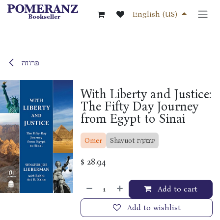
Skip to Content
English (US)
פרוזה
With Liberty and Justice:
The Fifty Day Journey
from Egypt to Sinai
Omer
Shavuot שבועות
$
28.94
Add to cart
Add to wishlist