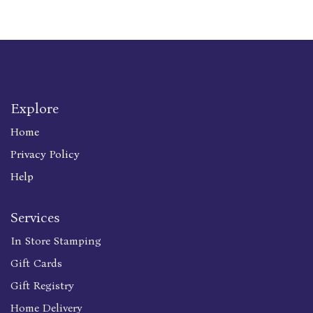
Explore
Home
Privacy Policy
Help
Services
In Store Stamping
Gift Cards
Gift Registry
Home Delivery