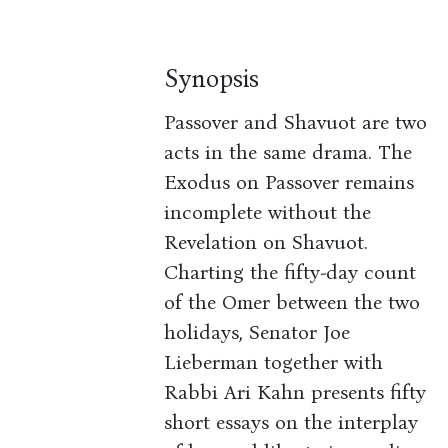
Synopsis
Passover and Shavuot are two
acts in the same drama. The
Exodus on Passover remains
incomplete without the
Revelation on Shavuot.
Charting the fifty-day count
of the Omer between the two
holidays, Senator Joe
Lieberman together with
Rabbi Ari Kahn presents fifty
short essays on the interplay