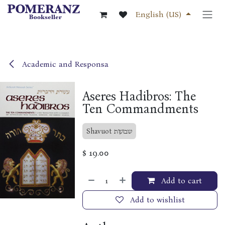
Skip to Content
English (US)
Academic and Responsa
Aseres Hadibros: The
Ten Commandments
Shavuot שבועות
$
19.00
Add to cart
Add to wishlist