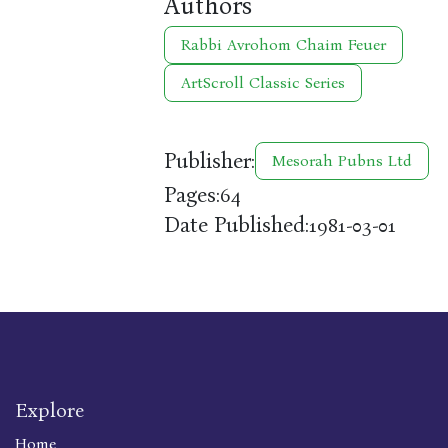
Authors
Rabbi Avrohom Chaim Feuer
ArtScroll Classic Series
Publisher:
Mesorah Pubns Ltd
Pages:
64
Date Published:
1981-03-01
Explore
Home