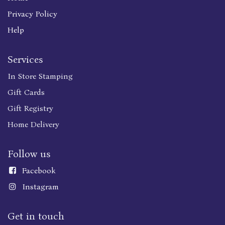
Privacy Policy
Help
Services
In Store Stamping
Gift Cards
Gift Registry
Home Delivery
Follow us
Faceboo
k
Instagram
Get in touch