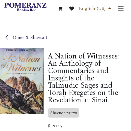
Skip to Content
English (US)
Omer & Shavuot
A Nation of Witnesses:
An Anthology of
Commentaries and
Insights of the
Talmudic Sages and
Torah Exegetes on the
Revelation at Sinai
Shavuot שבועות
$
20.17