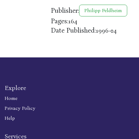
Publisher:
Philipp Feldheim
Pages:
164
Date Published:
1996-04
Explore
Home
Privacy Policy
Help
Services