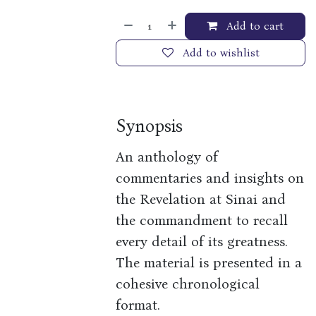
Add to cart
Add to wishlist
Synopsis
An anthology of
commentaries and insights on
the Revelation at Sinai and
the commandment to recall
every detail of its greatness.
The material is presented in a
cohesive chronological
format.