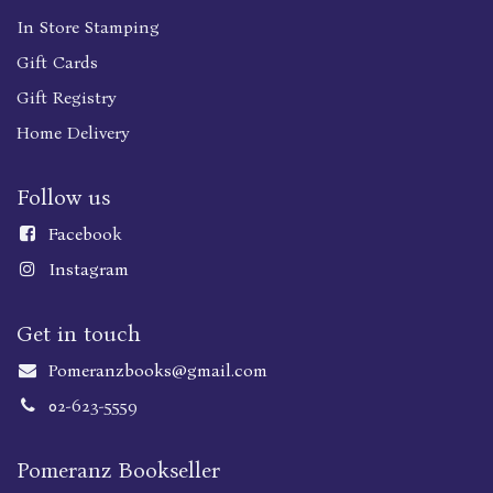
In Store Stamping
Gift Cards
Gift Registry
Home Delivery
Follow us
Faceboo
k
Instagram
Get in touch
Pomeranzbooks@gmail.com
02-623-5559
Pomeranz Bookseller